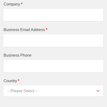
Company
*
Business Email Address
*
Business Phone
Country
*