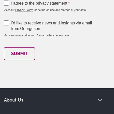
I agree to the privacy statement
*
View our
Privacy Policy
for details on use and storage of your data.
I'd like to receive news and insights via email
from Georgeson
You can unsubscribe from future mailings at any time.
About Us
Our history