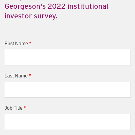
Georgeson's 2022 institutional
investor survey.
First Name
*
Last Name
*
Job Title
*