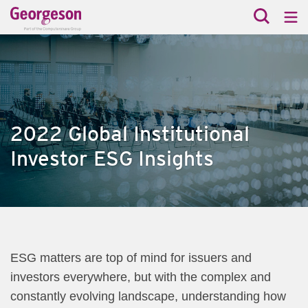
2022 Global Institutional
Investor ESG Insights
ESG matters are top of mind for issuers and
investors everywhere, but with the complex and
constantly evolving landscape, understanding how