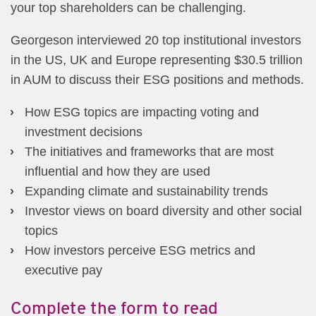
your top shareholders can be challenging.
Georgeson interviewed 20 top institutional investors
in the US, UK and Europe representing $30.5 trillion
in AUM to discuss their ESG positions and methods.
How ESG topics are impacting voting and
investment decisions
The initiatives and frameworks that are most
influential and how they are used
Expanding climate and sustainability trends
Investor views on board diversity and other social
topics
How investors perceive ESG metrics and
executive pay
Complete the form to read