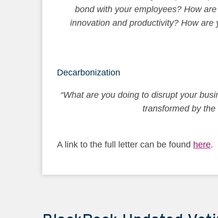
bond with your employees? How are yo
innovation and productivity? How are y
Decarbonization
“What are you doing to disrupt your busin
transformed by the 
A link to the full letter can be found
here
.