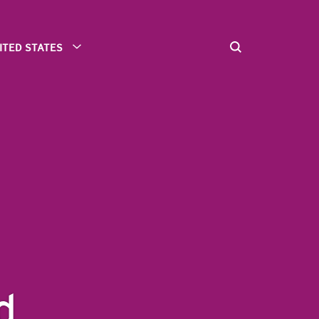
ITED STATES
d