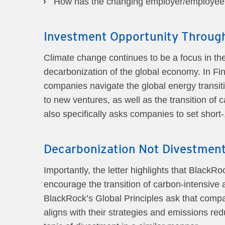
How has the changing employer/employee r
Investment Opportunity Through
Climate change continues to be a focus in the 
decarbonization of the global economy. In Fink
companies navigate the global energy transitio
to new ventures, as well as the transition of 
also specifically asks companies to set short
Decarbonization Not Divestment
Importantly, the letter highlights that BlackR
encourage the transition of carbon-intensive 
BlackRock’s Global Principles ask that compani
aligns with their strategies and emissions re