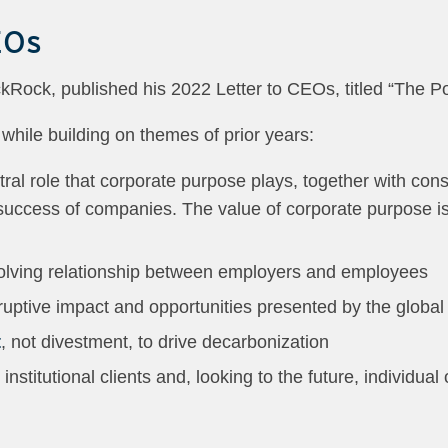
EOs
kRock, published his 2022 Letter to CEOs, titled “The Po
 while building on themes of prior years:
ntral role that corporate purpose plays, together with con
success of companies. The value of corporate purpose is
olving relationship between employers and employees
ruptive impact and opportunities presented by the global
t
, not divestment, to drive decarbonization
 institutional clients and, looking to the future, individua