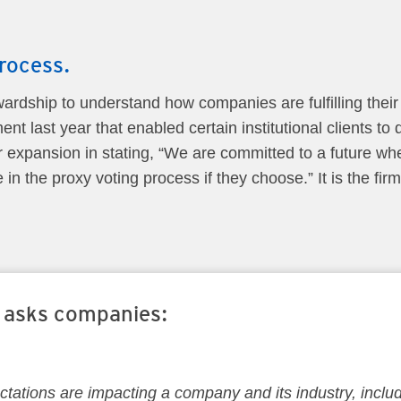
rocess.
ewardship to understand how companies are fulfilling their
nt last year that enabled certain institutional clients to
xpansion in stating, “We are committed to a future whe
in the proxy voting process if they choose.” It is the firm
y asks companies:
tations are impacting a company and its industry, inclu