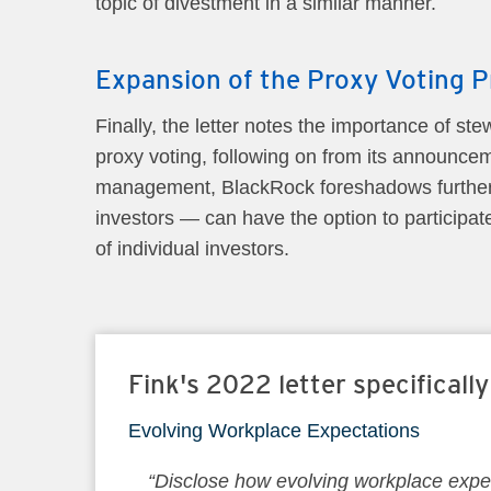
topic of divestment in a similar manner.
Expansion of the Proxy Voting P
Finally, the letter notes the importance of st
proxy voting, following on from its announceme
management, BlackRock foreshadows further e
investors — can have the option to participate 
of individual investors.
Fink's 2022 letter specificall
Evolving Workplace Expectations
“Disclose how evolving workplace expec