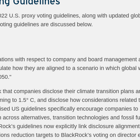
ng Guidelines
 U.S. proxy voting guidelines, along with updated globa
voting guidelines are discussed below.
tions with respect to company and board management an
culate how they are aligned to a scenario in which global
050."
sk that companies disclose their climate transition plans
rming to 1.5° C, and disclose how considerations related 
revised US guidelines specifically encourage companies t
 across alternatives, transition technologies and fossil f
Rock’s guidelines now explicitly link disclosure alignme
s reduction targets to BlackRock’s voting on director 