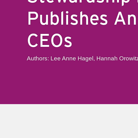
Publishes An
CEOs
Authors: Lee Anne Hagel, Hannah Orowit