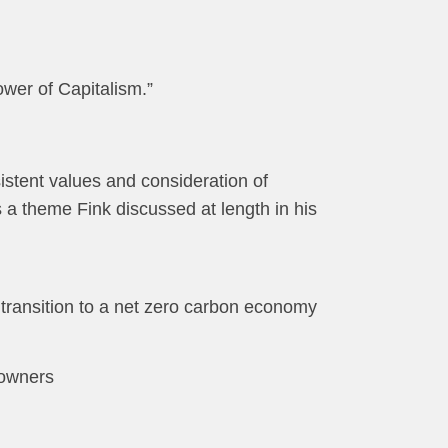
wer of Capitalism.”
sistent values and consideration of
 a theme Fink discussed at length in his
 transition to a net zero carbon economy
l owners