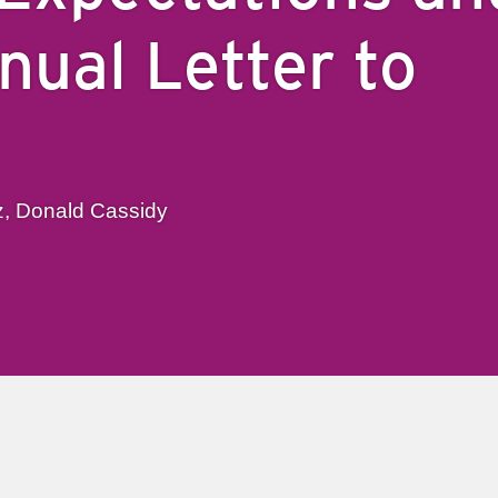
nual Letter to
z, Donald Cassidy