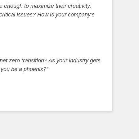
 enough to maximize their creativity,
 critical issues? How is your company’s
net zero transition? As your industry gets
l you be a phoenix?”