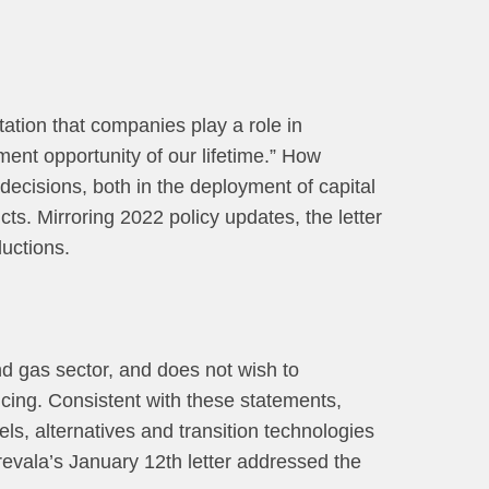
tation that companies play a role in
ment opportunity of our lifetime.” How
 decisions, both in the deployment of capital
ts. Mirroring 2022 policy updates, the letter
uctions.
and gas sector, and does not wish to
ncing. Consistent with these statements,
els, alternatives and transition technologies
revala’s January 12th letter addressed the