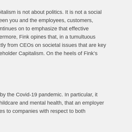
lism is not about politics. It is not a social
tween you and the employees, customers,
ntinues on to emphasize that effective
ermore, Fink opines that, in a tumultuous
ctly from CEOs on societal issues that are key
eholder Capitalism. On the heels of Fink’s
y the Covid-19 pandemic. In particular, it
childcare and mental health, that an employer
ses to companies with respect to both