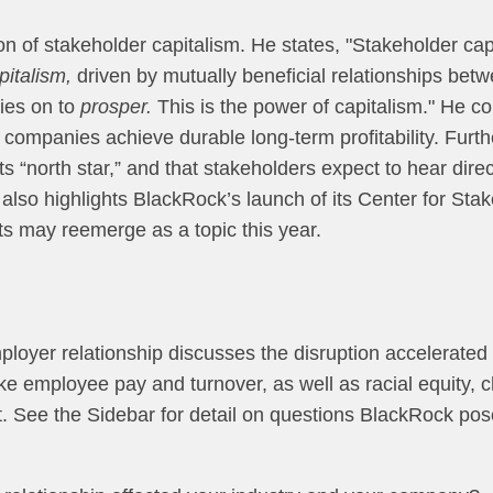
on of stakeholder capitalism. He states, "Stakeholder capita
apitalism,
driven by mutually beneficial relationships be
ies on to
prosper.
This is the power of capitalism." He co
companies achieve durable long-term profitability. Furth
s “north star,” and that stakeholders expect to hear dire
also highlights BlackRock’s launch of its Center for Stak
ts may reemerge as a topic this year.
oyer relationship discusses the disruption accelerated b
ike employee pay and turnover, as well as racial equity, 
ent. See the Sidebar for detail on questions BlackRock po