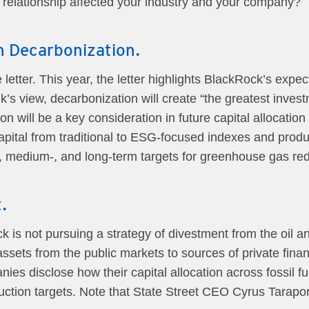
elationship affected your industry and your company?
 Decarbonization.
letter. This year, the letter highlights BlackRock’s expec
’s view, decarbonization will create “the greatest invest
n will be a key consideration in future capital allocation
capital from traditional to ESG-focused indexes and produc
-, medium-, and long-term targets for greenhouse gas red
.
ock is not pursuing a strategy of divestment from the oil 
assets from the public markets to sources of private fina
es disclose how their capital allocation across fossil fu
duction targets. Note that State Street CEO Cyrus Tarapo