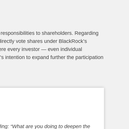
 responsibilities to shareholders. Regarding
 directly vote shares under BlackRock’s
re every investor — even individual
’s intention to expand further the participation
ding: “What are you doing to deepen the