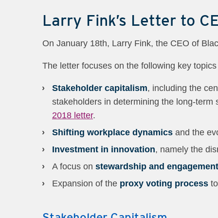
Larry Fink’s Letter to C
On January 18th, Larry Fink, the CEO of Blac
The letter focuses on the following key topics
Stakeholder capitalism
, including the ce
stakeholders in determining the long-term 
2018 letter
.
Shifting workplace dynamics
and the ev
Investment in innovation
, namely the dis
A focus on
stewardship and engagemen
Expansion of the
proxy voting process
to
Stakeholder Capitalism.