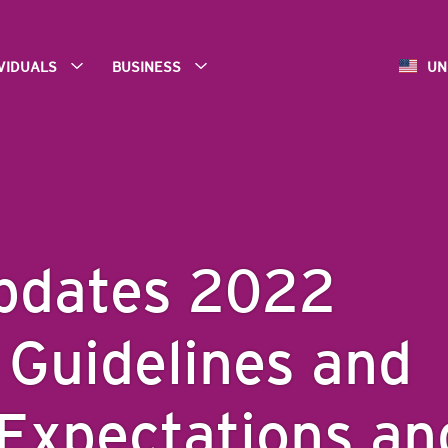
IVIDUALS
BUSINESS
UN
pdates 2022
 Guidelines and
Expectations an