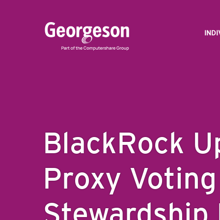
IND
BlackRock U
Proxy Voting
Stewardship 