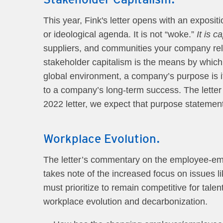
This year, Fink's letter opens with an expositi
or ideological agenda. It is not “woke.”
It is c
suppliers, and communities your company rel
stakeholder capitalism is the means by which 
global environment, a company’s purpose is it
to a company’s long-term success. The letter 
2022 letter, we expect that purpose statemen
Workplace Evolution.
The letter’s commentary on the employee-empl
takes note of the increased focus on issues l
must prioritize to remain competitive for tal
workplace evolution and decarbonization.