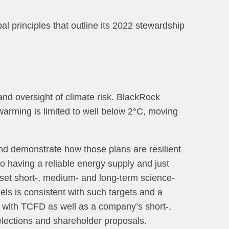
l principles that outline its 2022 stewardship
d oversight of climate risk. BlackRock
 warming is limited to well below 2°C, moving
 and demonstrate how those plans are resilient
to having a reliable energy supply and just
o set short-, medium- and long-term science-
uels is consistent with such targets and a
nt with TCFD as well as a company’s short-,
elections and shareholder proposals.