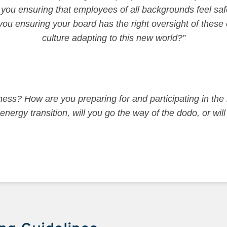
u ensuring that employees of all backgrounds feel safe
ou ensuring your board has the right oversight of these
culture adapting to this new world?”
ess? How are you preparing for and participating in the 
energy transition, will you go the way of the dodo, or wil