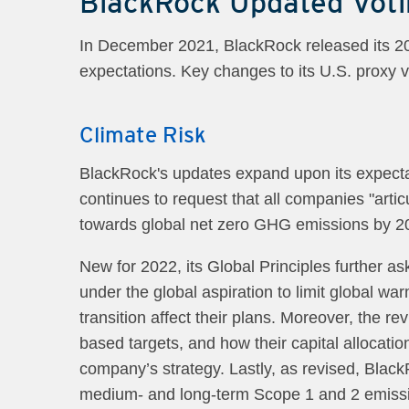
BlackRock Updated Voti
In December 2021, BlackRock released its 2022
expectations. Key changes to its U.S. proxy 
Climate Risk
BlackRock's updates expand upon its expecta
continues to request that all companies "arti
towards global net zero GHG emissions by 2
New for 2022, its Global Principles further a
under the global aspiration to limit global wa
transition affect their plans. Moreover, the 
based targets, and how their capital allocation
company’s strategy. Lastly, as revised, Black
medium- and long-term Scope 1 and 2 emission