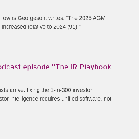
ich owns Georgeson, writes: “The 2025 AGM
increased relative to 2024 (91).”
Podcast episode “The IR Playbook
s arrive, fixing the 1-in-300 investor
or intelligence requires unified software, not