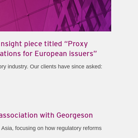
sight piece titled “Proxy
ations for European issuers”
ry industry. Our clients have since asked:
 association with Georgeson
 Asia, focusing on how regulatory reforms