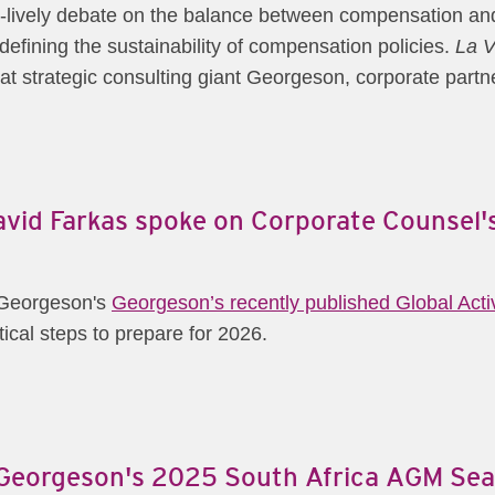
r-lively debate on the balance between compensation and 
defining the sustainability of compensation policies.
La V
at strategic consulting giant Georgeson, corporate part
David Farkas spoke on Corporate Counsel
m Georgeson's
Georgeson’s recently published Global Act
cal steps to prepare for 2026.
m Georgeson's 2025 South Africa AGM Sea