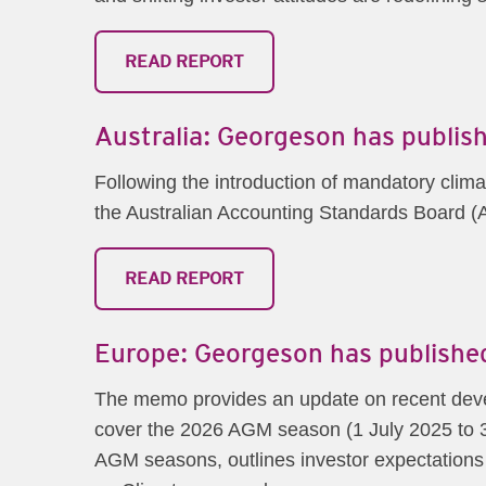
READ REPORT
Australia: Georgeson has publish
Following the introduction of mandatory clima
the Australian Accounting Standards Board (A
READ REPORT
Europe: Georgeson has published
The memo provides an update on recent deve
cover the 2026 AGM season (1 July 2025 to 3
AGM seasons, outlines investor expectations