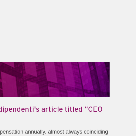
ipendenti's article titled “CEO
mpensation annually, almost always coinciding