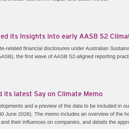
ed its Insights into early AASB S2 Clim
te-related financial disclosures under Australian Sustai
ASB), the first wave of AASB S2-aligned reporting pract
 its latest Say on Climate Memo
lopments and a preview of the data to be included in 
0 June 2026). The memo includes an overview of the ho
 and their influences on companies, and details the ap