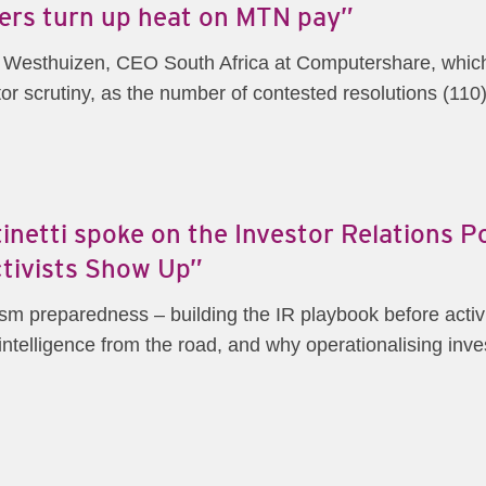
ders turn up heat on MTN pay”
der Westhuizen, CEO South Africa at Computershare, wh
r scrutiny, as the number of contested resolutions (110) 
netti spoke on the Investor Relations 
tivists Show Up”
m preparedness – building the IR playbook before activist
telligence from the road, and why operationalising invest