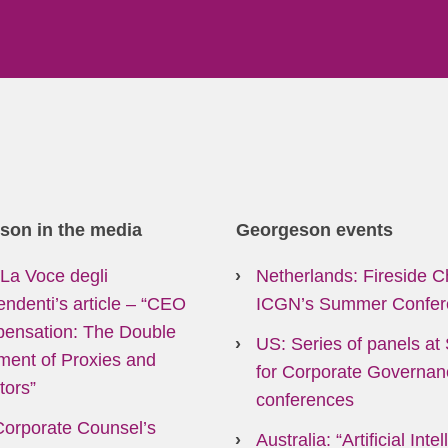
son in the media
Georgeson events
: La Voce degli
Netherlands: Fireside C
endenti’s article
–
“CEO
ICGN’s Summer Confer
ensation: The Double
US: Series of panels at 
ment of Proxies and
for Corporate Governan
tors”
conferences
Corporate Counsel’s
Australia: “Artificial Inte