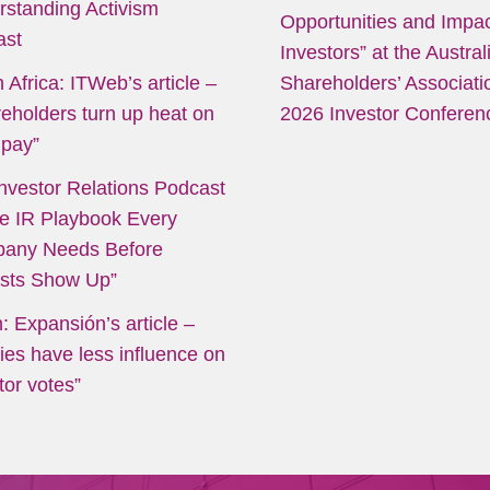
rstanding Activism
Opportunities and Impac
ast
Investors” at the Austral
 Africa: ITWeb’s article
–
Shareholders’ Associati
eholders turn up heat on
2026 Investor Conferen
pay”
nvestor Relations Podcast
e IR Playbook Every
any Needs Before
ists Show Up”
: Expansión’s article
–
ies have less influence on
tor votes”