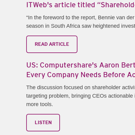
ITWeb's article titled “Sharehol
“In the foreword to the report, Bennie van 
season in South Africa saw heightened investo
READ ARTICLE
US: Computershare's Aaron Berti
Every Company Needs Before Ac
The discussion focused on shareholder activis
targeting problem, bringing CEOs actionable in
more tools.
LISTEN