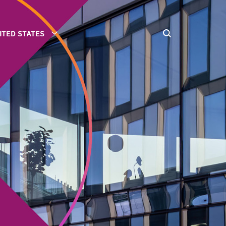
ITED STATES