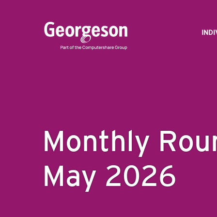
IND
Monthly Rou
May 2026