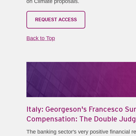
on Climate proposals.
REQUEST ACCESS
Back to Top
Italy: Georgeson's Francesco Sur
Compensation: The Double Judgm
The banking sector's very positive financial