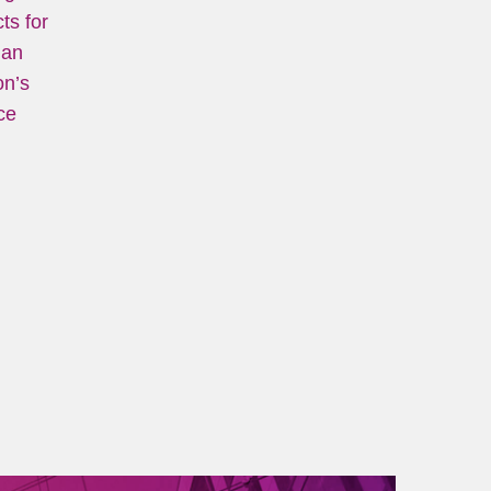
ts for
ian
on’s
ce