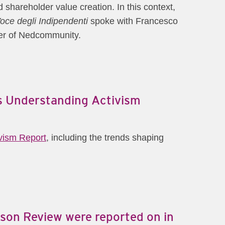
shareholder value creation. In this context,
oce degli Indipendenti
spoke with Francesco
ner of Nedcommunity.
's Understanding Activism
ivism Report
, including the trends shaping
son Review were reported on in