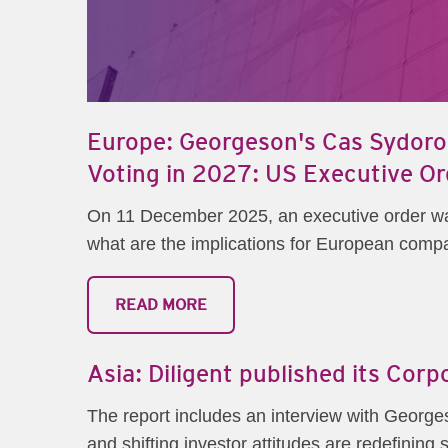
Europe: Georgeson's Cas Sydorow
Voting in 2027: US Executive Or
On 11 December 2025, an executive order was 
what are the implications for European compan
READ MORE
Asia: Diligent published its Cor
The report includes an interview with George
and shifting investor attitudes are redefinin