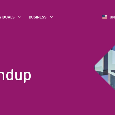
IVIDUALS
BUSINESS
UN
ndup