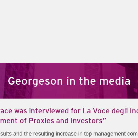
Georgeson in the media
ace was interviewed for La Voce degli Ind
ent of Proxies and Investors”
 results and the resulting increase in top management co