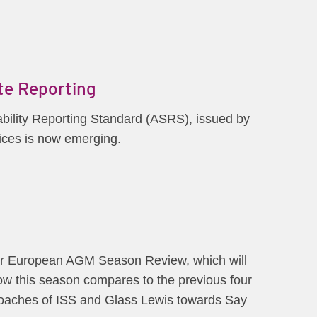
ate Reporting
nability Reporting Standard (ASRS), issued by
ices is now emerging.
our European AGM Season Review, which will
w this season compares to the previous four
proaches of ISS and Glass Lewis towards Say