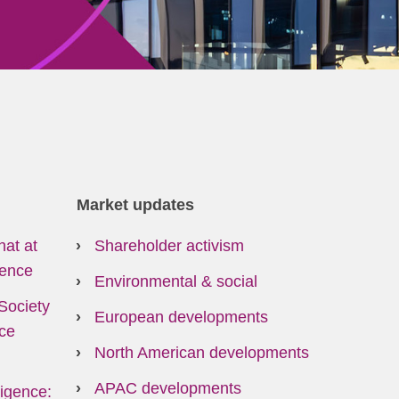
Market updates
hat at
Shareholder activism
ence
Environmental & social
Society
European developments
ce
North American developments
APAC developments
lligence: