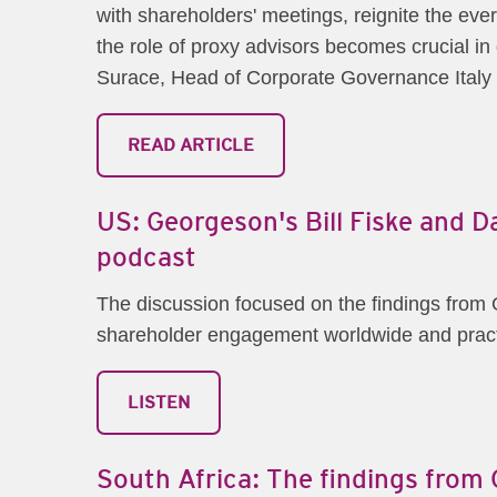
with shareholders' meetings, reignite the eve
the role of proxy advisors becomes crucial in 
Surace, Head of Corporate Governance Italy 
READ ARTICLE
US: Georgeson's Bill Fiske and 
podcast
The discussion focused on the findings fro
shareholder engagement worldwide and practi
LISTEN
South Africa: The findings fro