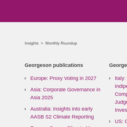
Insights
Monthly Roundup
Georgeson publications
George
Europe: Proxy Voting in 2027
Italy
Indip
Asia: Corporate Governance in
Comp
Asia 2025
Judg
Australia: Insights into early
Inves
AASB S2 Climate Reporting
US: 