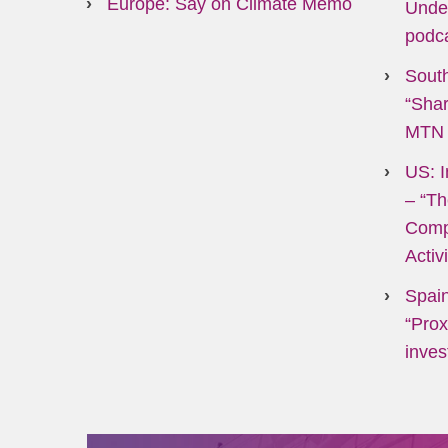
Europe: Say on Climate Memo
Unde
podc
South
“Shar
MTN 
US: I
–
“Th
Comp
Activ
Spain
“Prox
inves