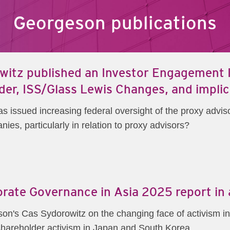
Georgeson publications
itz published an Investor Engagement In
der, ISS/Glass Lewis Changes, and implic
issued increasing federal oversight of the proxy adviso
ies, particularly in relation to proxy advisors?
porate Governance in Asia 2025 report in
son's Cas Sydorowitz on the changing face of activism in
g shareholder activism in Japan and South Korea.