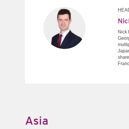
HEAD
Nic
Nick 
Georg
multi
Japan
share
Franc
Asia