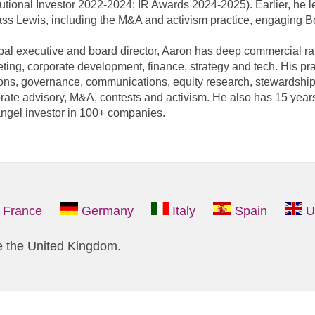
itutional Investor 2022-2024; IR Awards 2024-2025). Earlier, he 
ass Lewis, including the M&A and activism practice, engaging 
bal executive and board director, Aaron has deep commercial ra
ting, corporate development, finance, strategy and tech. His pra
ions, governance, communications, equity research, stewardship
rate advisory, M&A, contests and activism. He also has 15 years
ngel investor in 100+ companies.
France
Germany
Italy
Spain
U
e the United Kingdom.