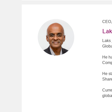
CEO,
Lak
Laks 
Globa
He ha
Compu
He st
Share
Curre