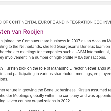
D OF CONTINENTAL EUROPE AND INTEGRATION CEO I
sten van Rooijen
en joined the Computershare business in 2007 as an Account M
ating to the Netherlands, she led Georgeson’s Benelux team on n
hareholder meetings for companies such as ASM International, 
ey involvement in a number of high-profile M&A transactions.
09, Kirsten took on the role of Managing Director Netherlands a
rint and participating in various shareholder meetings, employee 
tions.
 her tenure in growing the Benelux business, Kirsten assumed r
holder Meetings globally within the company and was appointe
ing seven country organizations in 2022.