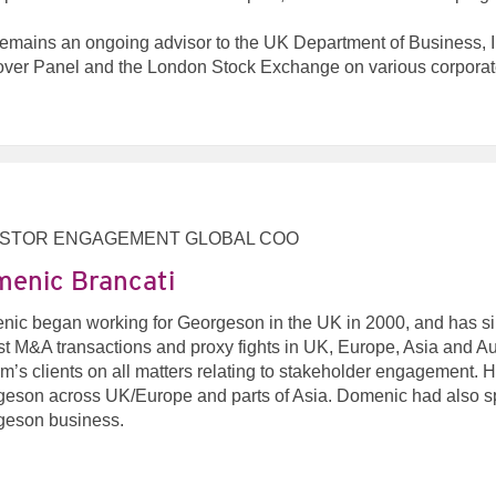
emains an ongoing advisor to the UK Department of Business, I
ver Panel and the London Stock Exchange on various corporate 
ESTOR ENGAGEMENT GLOBAL COO
enic Brancati
ic began working for Georgeson in the UK in 2000, and has sin
st M&A transactions and proxy fights in UK, Europe, Asia and Aus
irm’s clients on all matters relating to stakeholder engagement. He
eson across UK/Europe and parts of Asia. Domenic had also spen
geson business.