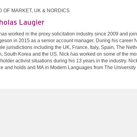
 OF MARKET, UK & NORDICS
holas Laugier
has worked in the proxy solicitation industry since 2009 and joi
eson in 2015 as a senior account manager. During his career Ni
ple jurisdictions including the UK, France, Italy, Spain, The Net
, South Korea and the US. Nick has worked on some of the mos
holder activist situations during his 13 years in the industry. Ni
e and holds and MA in Modern Languages from The University