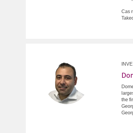
Cas r
Takeo
INV
Dom
Domen
large
the f
Georg
Geor