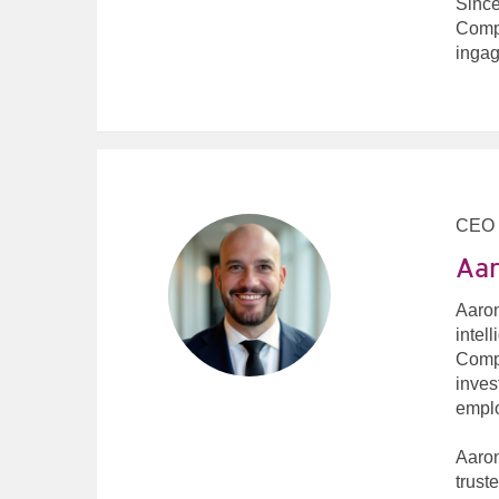
Since
Compu
ingag
CEO
Aar
Aaron
intel
Compu
inves
emplo
Aaron
trust