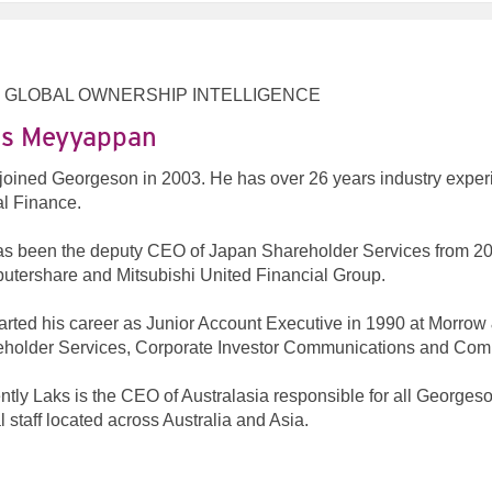
 GLOBAL OWNERSHIP INTELLIGENCE
s Meyyappan
joined Georgeson in 2003. He has over 26 years industry expe
l Finance.
s been the deputy CEO of Japan Shareholder Services from 200
tershare and Mitsubishi United Financial Group.
arted his career as Junior Account Executive in 1990 at Morro
holder Services, Corporate Investor Communications and Com
ntly Laks is the CEO of Australasia responsible for all Georges