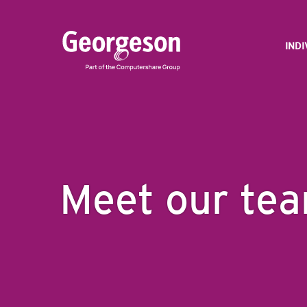
IND
Meet our te