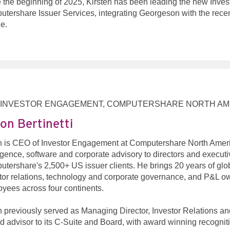
 the beginning of 2025, Kirsten has been leading the new Inve
tershare Issuer Services, integrating Georgeson with the rec
e.
 INVESTOR ENGAGEMENT, COMPUTERSHARE NORTH AM
on Bertinetti
 is CEO of Investor Engagement at Computershare North Americ
ligence, software and corporate advisory to directors and execut
tershare's 2,500+ US issuer clients. He brings 20 years of glo
tor relations, technology and corporate governance, and P&L o
yees across four continents.
 previously served as Managing Director, Investor Relations 
ed advisor to its C-Suite and Board, with award winning recogni