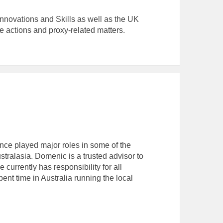
nnovations and Skills as well as the UK
actions and proxy-related matters.
ce played major roles in some of the
tralasia. Domenic is a trusted advisor to
 currently has responsibility for all
t time in Australia running the local