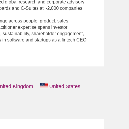
led global research and corporate advisory
Boards and C-Suites at ~2,000 companies.
nge across people, product, sales,
ctitioner expertise spans investor
, sustainability, shareholder engagement,
 in software and startups as a fintech CEO
nited Kingdom
United States