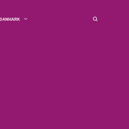
DANMARK