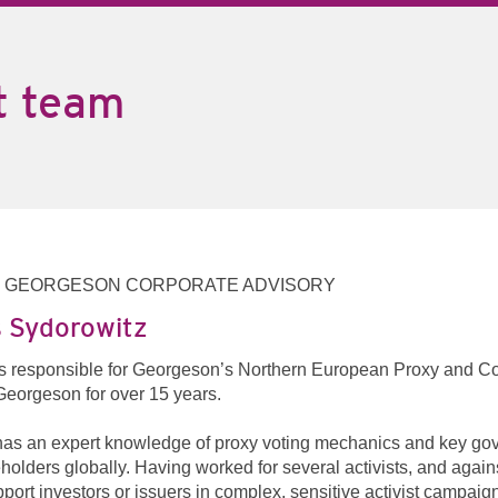
t team
, GEORGESON CORPORATE ADVISORY
 Sydorowitz
s responsible for Georgeson’s Northern European Proxy and C
Georgeson for over 15 years.
as an expert knowledge of proxy voting mechanics and key gove
holders globally. Having worked for several activists, and agai
pport investors or issuers in complex, sensitive activist campaig