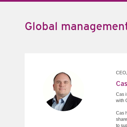
Global managemen
CEO
Cas
Cas i
with 
Cas h
share
to su