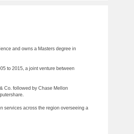
rience and owns a Masters degree in
5 to 2015, a joint venture between
w & Co. followed by Chase Mellon
putershare.
on services across the region overseeing a