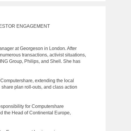
NVESTOR ENGAGEMENT
anager at Georgeson in London. After
umerous transactions, activist situations,
ING Group, Philips, and Shell. She has
t Computershare, extending the local
share plan roll-outs, and class action
esponsibility for Computershare
d the Head of Continental Europe,