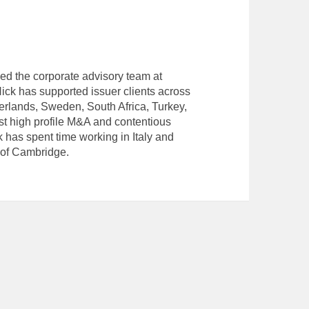
ned the corporate advisory team at
ck has supported issuer clients across
herlands, Sweden, South Africa, Turkey,
t high profile M&A and contentious
ck has spent time working in Italy and
 of Cambridge.