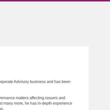
orporate Advisory business and has been
rnance matters affecting issuers and
nst many more, he has in-depth experience
ns.