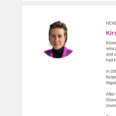
HEA
Kir
Kirst
reloc
and s
had k
In 20
footp
litiga
After
Share
cover