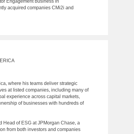
stor Engagement business in
ently acquired companies CMi2i and
ERICA
a, where his teams deliver strategic
ives at listed companies, including many of
bal experience across capital markets,
wnership of businesses with hundreds of
and Head of ESG at JPMorgan Chase, a
tion from both investors and companies