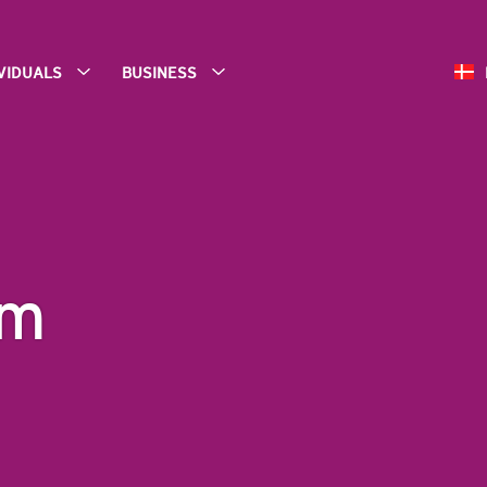
IVIDUALS
BUSINESS
am