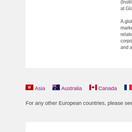
(Inst
at Gl
A glo
marke
relat
corpo
and a
Asia
Australia
Canada
For any other European countries, please se