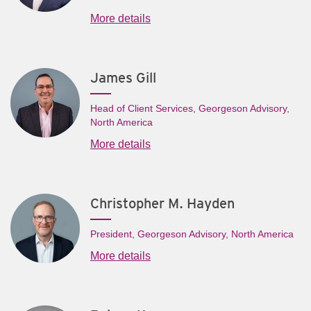
More details
James Gill
Head of Client Services, Georgeson Advisory,
North America
More details
Christopher M. Hayden
President, Georgeson Advisory, North America
More details