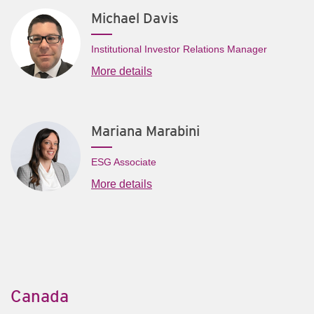
Michael Davis
Institutional Investor Relations Manager
More details
Mariana Marabini
ESG Associate
More details
Canada