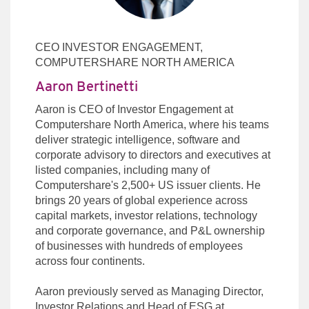
CEO INVESTOR ENGAGEMENT,
COMPUTERSHARE NORTH AMERICA
Aaron Bertinetti
Aaron is CEO of Investor Engagement at
Computershare North America, where his teams
deliver strategic intelligence, software and
corporate advisory to directors and executives at
listed companies, including many of
Computershare's 2,500+ US issuer clients. He
brings 20 years of global experience across
capital markets, investor relations, technology
and corporate governance, and P&L ownership
of businesses with hundreds of employees
across four continents.
Aaron previously served as Managing Director,
Investor Relations and Head of ESG at