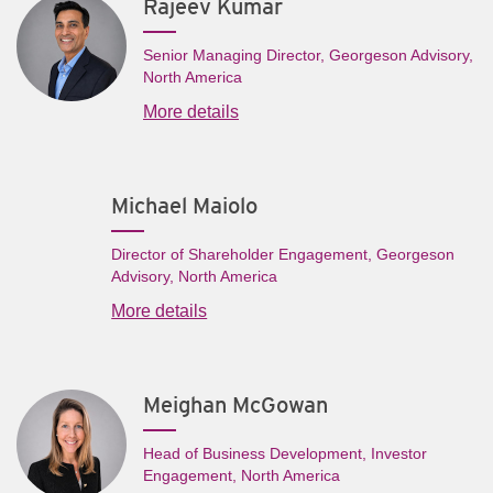
Rajeev Kumar
Senior Managing Director, Georgeson Advisory,
North America
More details
Michael Maiolo
Director of Shareholder Engagement, Georgeson
Advisory, North America
More details
Meighan McGowan
Head of Business Development, Investor
Engagement, North America