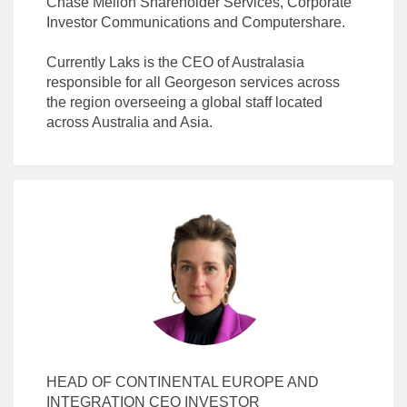
Chase Mellon Shareholder Services, Corporate
Investor Communications and Computershare.
Currently Laks is the CEO of Australasia
responsible for all Georgeson services across
the region overseeing a global staff located
HEAD OF CONTINENTAL EUROPE AND
INTEGRATION CEO INVESTOR