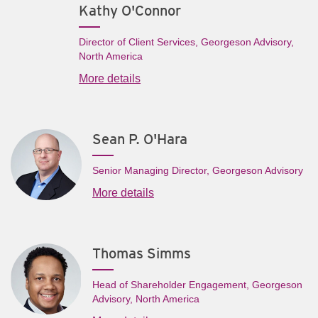
Kathy O'Connor
Director of Client Services, Georgeson Advisory,
North America
More details
Sean P. O'Hara
Senior Managing Director, Georgeson Advisory
More details
Thomas Simms
Head of Shareholder Engagement, Georgeson
Advisory, North America