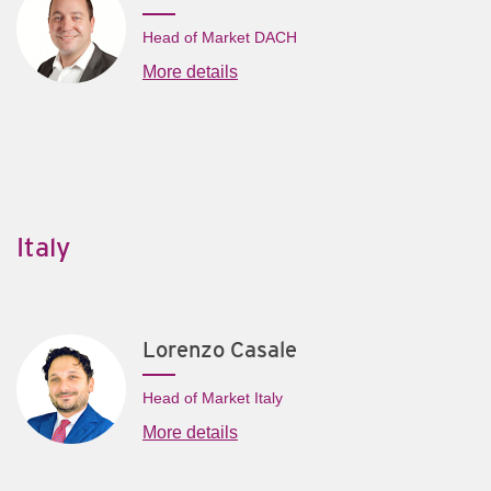
Head of Market DACH
More details
Italy
Lorenzo Casale
Head of Market Italy
More details