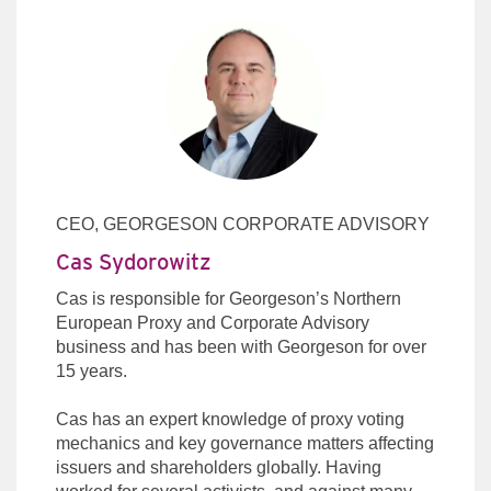
CEO, GEORGESON CORPORATE ADVISORY
Cas Sydorowitz
Cas is responsible for Georgeson’s Northern
European Proxy and Corporate Advisory
business and has been with Georgeson for over
15 years.
Cas has an expert knowledge of proxy voting
mechanics and key governance matters affecting
issuers and shareholders globally. Having