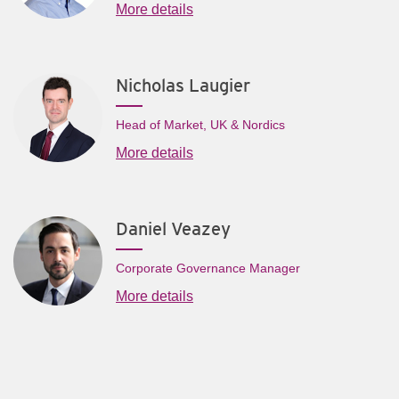
More details
Nicholas Laugier
Head of Market, UK & Nordics
More details
Daniel Veazey
Corporate Governance Manager
More details