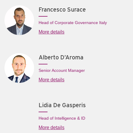
Francesco Surace
Head of Corporate Governance Italy
More details
Alberto D’Aroma
Senior Account Manager
More details
Lidia De Gasperis
Head of Intelligence & ID
More details