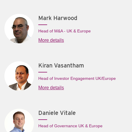
Mark Harwood
Head of M&A - UK & Europe
More details
Kiran Vasantham
Head of Investor Engagement UK/Europe
More details
Daniele Vitale
Head of Governance UK & Europe