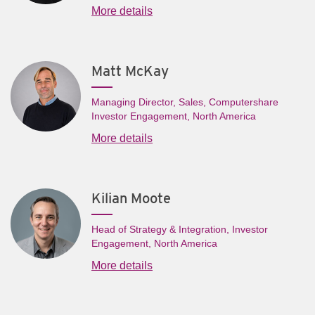
More details
Matt McKay
Managing Director, Sales, Computershare
Investor Engagement, North America
More details
Kilian Moote
Head of Strategy & Integration, Investor
Engagement, North America
More details