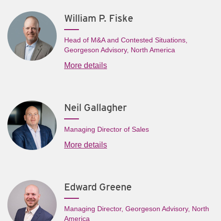
William P. Fiske
Head of M&A and Contested Situations,
Georgeson Advisory, North America
More details
Neil Gallagher
Managing Director of Sales
More details
Edward Greene
Managing Director, Georgeson Advisory, North
America