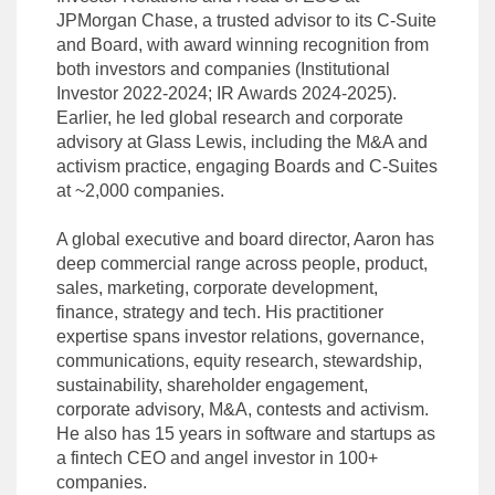
JPMorgan Chase, a trusted advisor to its C-Suite
and Board, with award winning recognition from
both investors and companies (Institutional
Investor 2022-2024; IR Awards 2024-2025).
Earlier, he led global research and corporate
advisory at Glass Lewis, including the M&A and
activism practice, engaging Boards and C-Suites
at ~2,000 companies.
A global executive and board director, Aaron has
deep commercial range across people, product,
sales, marketing, corporate development,
finance, strategy and tech. His practitioner
expertise spans investor relations, governance,
communications, equity research, stewardship,
sustainability, shareholder engagement,
corporate advisory, M&A, contests and activism.
He also has 15 years in software and startups as
a fintech CEO and angel investor in 100+
companies.