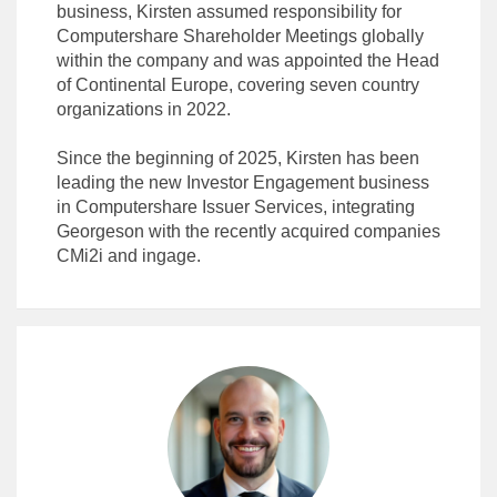
business, Kirsten assumed responsibility for
Computershare Shareholder Meetings globally
within the company and was appointed the Head
of Continental Europe, covering seven country
organizations in 2022.
Since the beginning of 2025, Kirsten has been
leading the new Investor Engagement business
in Computershare Issuer Services, integrating
Georgeson with the recently acquired companies
CMi2i and ingage.