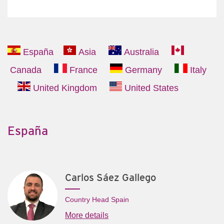
España
Asia
Australia
Canada
France
Germany
Italy
United Kingdom
United States
España
Carlos Sáez Gallego
Country Head Spain
More details