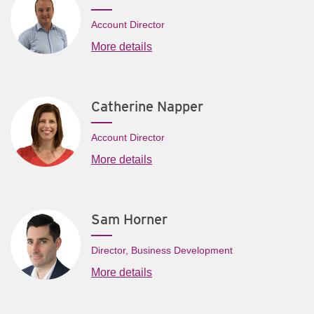
Account Director
More details
Catherine Napper
Account Director
More details
Sam Horner
Director, Business Development
More details