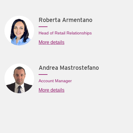
Roberta Armentano
Head of Retail Relationships
More details
Andrea Mastrostefano
Account Manager
More details