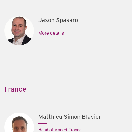
Jason Spasaro
More details
France
Matthieu Simon Blavier
Head of Market France