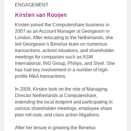
ENGAGEMENT
Kirsten van Rooijen
Kirsten joined the Computershare business in
2007 as an Account Manager at Georgeson in
London. After relocating to the Netherlands, she
led Georgeson’s Benelux team on numerous
transactions, activist situations, and shareholder
meetings for companies such as ASM
International, ING Group, Philips, and Shell. She
has had key involvement in a number of high-
profile M&A transactions.
In 2009, Kirsten took on the role of Managing
Director Netherlands at Computershare,
extending the local footprint and participating in
various shareholder meetings, employee share
plan roll-outs, and class action litigations.
After her tenure in growing the Benelux