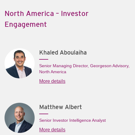
North America – Investor
Engagement
Khaled Aboulaiha
Senior Managing Director, Georgeson Advisory,
North America
More details
Matthew Albert
Senior Investor Intelligence Analyst
More details