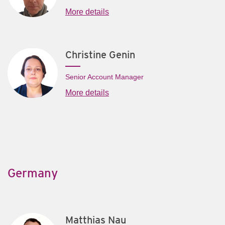
More details
Christine Genin
Senior Account Manager
More details
Germany
Matthias Nau