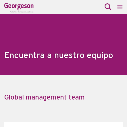
Encuentra a nuestro equipo
Global management team