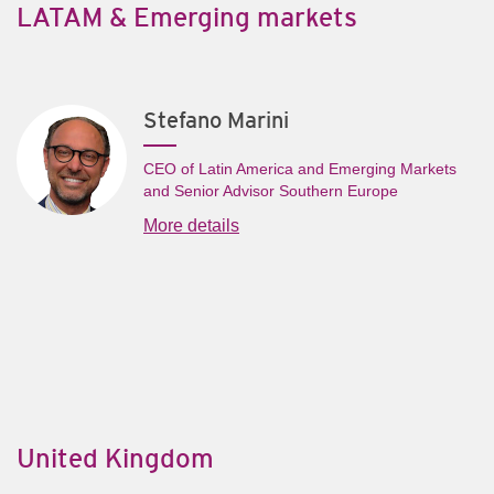
LATAM & Emerging markets
Stefano Marini
CEO of Latin America and Emerging Markets
and Senior Advisor Southern Europe
More details
United Kingdom