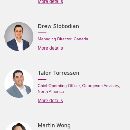
More details
Drew Slobodian
Managing Director, Canada
More details
Talon Torressen
Chief Operating Officer, Georgeson Advisory,
North America
More details
Martin Wong