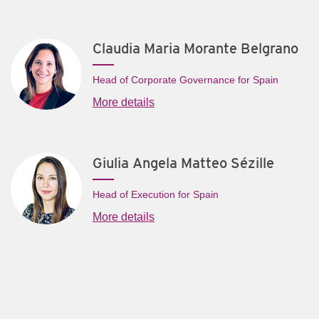
Claudia Maria Morante Belgrano
Head of Corporate Governance for Spain
More details
Giulia Angela Matteo Sézille
Head of Execution for Spain
More details