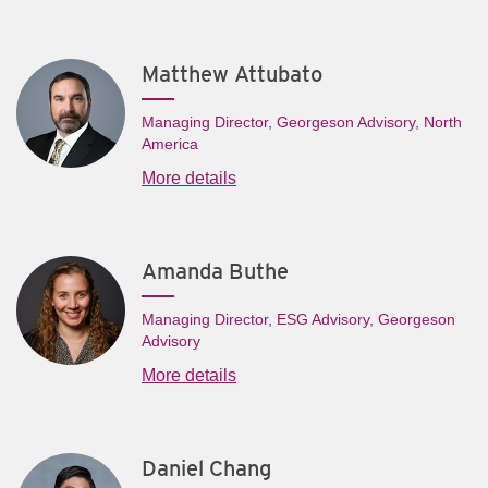
Matthew Attubato
Managing Director, Georgeson Advisory, North
America
More details
Amanda Buthe
Managing Director, ESG Advisory, Georgeson
Advisory
More details
Daniel Chang