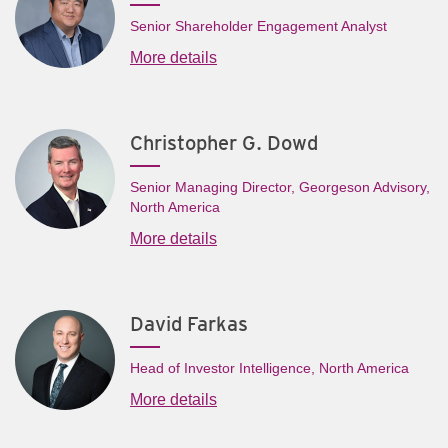
Senior Shareholder Engagement Analyst
More details
Christopher G. Dowd
Senior Managing Director, Georgeson Advisory,
North America
More details
David Farkas
Head of Investor Intelligence, North America
More details