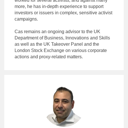
worked for several activists, and against many
more, he has in-depth experience to support
investors or issuers in complex, sensitive activist
campaigns.
Cas remains an ongoing advisor to the UK
Department of Business, Innovations and Skills
as well as the UK Takeover Panel and the
London Stock Exchange on various corporate
actions and proxy-related matters.