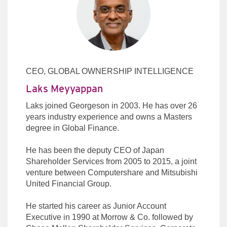
CEO, GLOBAL OWNERSHIP INTELLIGENCE
Laks Meyyappan
Laks joined Georgeson in 2003. He has over 26
years industry experience and owns a Masters
degree in Global Finance.
He has been the deputy CEO of Japan
Shareholder Services from 2005 to 2015, a joint
venture between Computershare and Mitsubishi
United Financial Group.
He started his career as Junior Account
Executive in 1990 at Morrow & Co. followed by