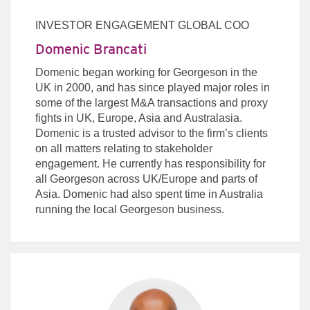
INVESTOR ENGAGEMENT GLOBAL COO
Domenic Brancati
Domenic began working for Georgeson in the
UK in 2000, and has since played major roles in
some of the largest M&A transactions and proxy
fights in UK, Europe, Asia and Australasia.
Domenic is a trusted advisor to the firm’s clients
on all matters relating to stakeholder
engagement. He currently has responsibility for
all Georgeson across UK/Europe and parts of
Asia. Domenic had also spent time in Australia
running the local Georgeson business.