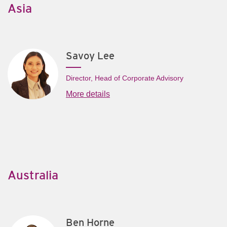
Asia
Savoy Lee
Director, Head of Corporate Advisory
More details
Australia
Ben Horne