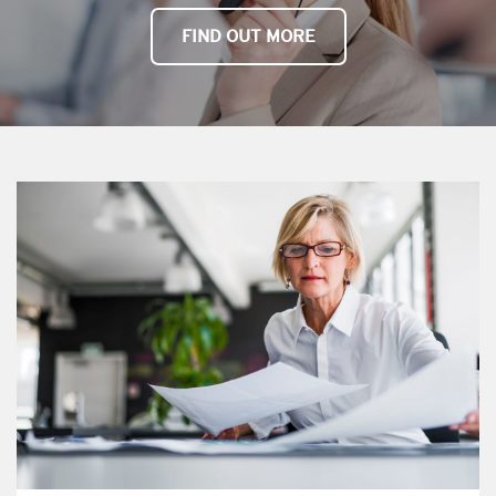
FIND OUT MORE