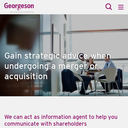
Gain strategic advice when
undergoing a merger or
acquisition
We can act as information agent to help you
communicate with shareholders