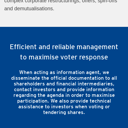
complex corporate restructurings, offers, spin-offs
and demutualisations.
Efficient and reliable management
to maximise voter response
When acting as information agent, we
disseminate the official documentation to all
shareholders and financial intermediaries,
contact investors and provide information
regarding the agenda in order to maximise
participation. We also provide technical
assistance to investors when voting or
tendering shares.