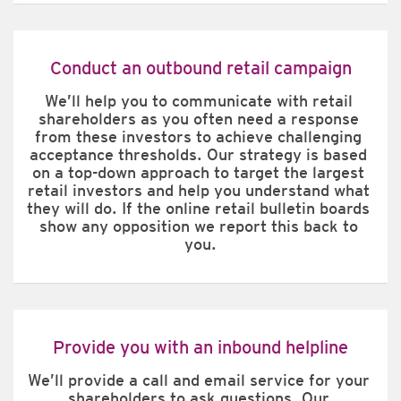
Conduct an outbound retail campaign
We’ll help you to communicate with retail 
shareholders as you often need a response 
from these investors to achieve challenging 
acceptance thresholds. Our strategy is based 
on a top-down approach to target the largest 
retail investors and help you understand what 
they will do. If the online retail bulletin boards 
show any opposition we report this back to 
you.
Provide you with an inbound helpline
We’ll provide a call and email service for your 
shareholders to ask questions. Our 