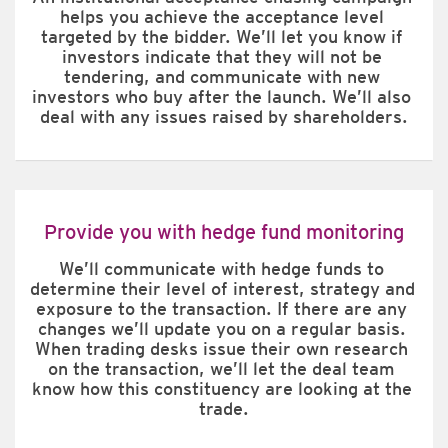
helps you achieve the acceptance level 
targeted by the bidder. We’ll let you know if 
investors indicate that they will not be 
tendering, and communicate with new 
investors who buy after the launch. We’ll also 
deal with any issues raised by shareholders.
Provide you with hedge fund monitoring
We’ll communicate with hedge funds to 
determine their level of interest, strategy and 
exposure to the transaction. If there are any 
changes we’ll update you on a regular basis. 
When trading desks issue their own research 
on the transaction, we’ll let the deal team 
know how this constituency are looking at the 
trade.