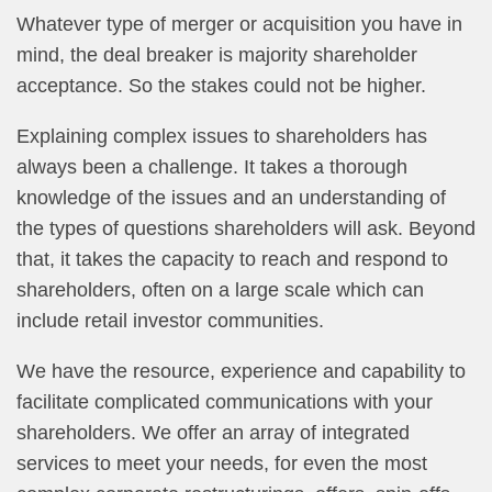
Whatever type of merger or acquisition you have in
mind, the deal breaker is majority shareholder
acceptance. So the stakes could not be higher.
Explaining complex issues to shareholders has
always been a challenge. It takes a thorough
knowledge of the issues and an understanding of
the types of questions shareholders will ask. Beyond
that, it takes the capacity to reach and respond to
shareholders, often on a large scale which can
include retail investor communities.
We have the resource, experience and capability to
facilitate complicated communications with your
shareholders. We offer an array of integrated
services to meet your needs, for even the most