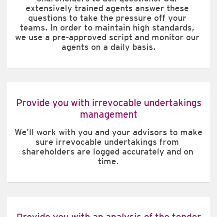
extensively trained agents answer these 
questions to take the pressure off your 
teams. In order to maintain high standards, 
we use a pre-approved script and monitor our 
agents on a daily basis.
Provide you with irrevocable undertakings
management
We’ll work with you and your advisors to make 
sure irrevocable undertakings from 
shareholders are logged accurately and on 
time.
Provide you with an analysis of the tender