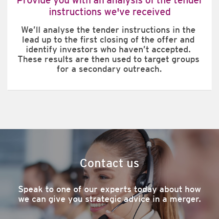
instructions we've received
We’ll analyse the tender instructions in the 
lead up to the first closing of the offer and 
identify investors who haven’t accepted. 
These results are then used to target groups 
for a secondary outreach.
Contact us
Speak to one of our experts today about how
we can give you strategic advice in a merger.