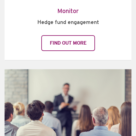
Monitor
Hedge fund engagement
FIND OUT MORE