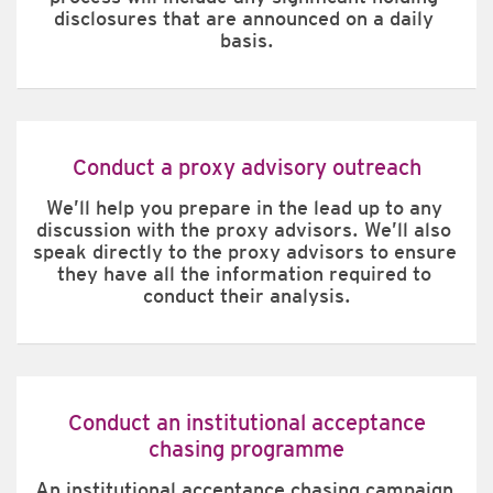
disclosures that are announced on a daily 
basis.
Conduct a proxy advisory outreach
We’ll help you prepare in the lead up to any 
discussion with the proxy advisors. We’ll also 
speak directly to the proxy advisors to ensure 
they have all the information required to 
conduct their analysis.
Conduct an institutional acceptance
chasing programme
An institutional acceptance chasing campaign 