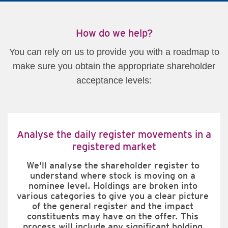
How do we help?
You can rely on us to provide you with a roadmap to
make sure you obtain the appropriate shareholder
acceptance levels:
Analyse the daily register movements in a
registered market
We'll analyse the shareholder register to 
understand where stock is moving on a 
nominee level. Holdings are broken into 
various categories to give you a clear picture 
of the general register and the impact 
constituents may have on the offer. This 
process will include any significant holding 