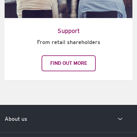
Support
From retail shareholders
FIND OUT MORE
About us
Our history