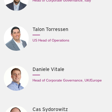
Head of Corporate Governance, Italy
Talon Torressen
US Head of Operations
Daniele Vitale
Head of Corporate Governance, UK/Europe
Cas Sydorowitz