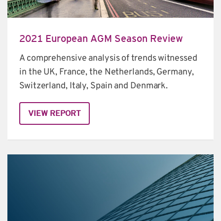
2021 European AGM Season Review
A comprehensive analysis of trends witnessed 
in the UK, France, the Netherlands, Germany, 
Switzerland, Italy, Spain and Denmark.
VIEW REPORT