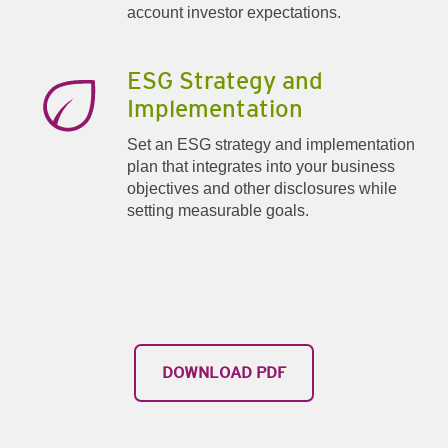
account investor expectations.
ESG Strategy and
Implementation
Set an ESG strategy and implementation
plan that integrates into your business
objectives and other disclosures while
setting measurable goals.
​DOWNLOAD PDF