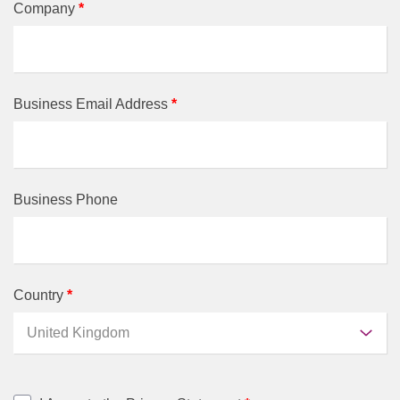
Company
*
Business Email Address
*
Business Phone
Country
*