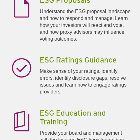
ESG Proposals
Understand the ESG proposal landscape
and how to respond and manage. Learn
how your investors will react and vote,
and how proxy advisors may influence
voting outcomes.
ESG Ratings Guidance
Make sense of your ratings, identify
errors, identify disclosure gaps, resolve
issues and learn how to engage ratings
providers.
ESG Education and
Training
Provide your board and management
with the focused ESG knowledge they