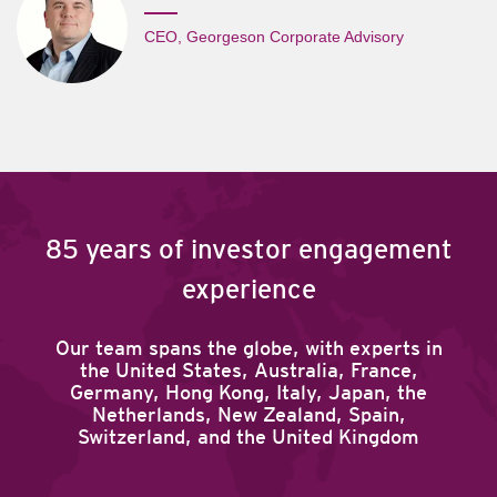
CEO, Georgeson Corporate Advisory
85 years of investor engagement
experience
Our team spans the globe, with experts in
the United States, Australia, France,
Germany, Hong Kong, Italy, Japan, the
Netherlands, New Zealand, Spain,
Switzerland, and the United Kingdom