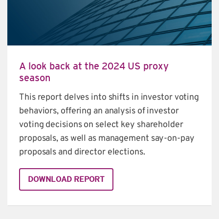
A look back at the 2024 US proxy
season
This report delves into shifts in investor voting 
behaviors, offering an analysis of investor 
voting decisions on select key shareholder 
proposals, as well as management say-on-pay 
proposals and director elections.
DOWNLOAD REPORT