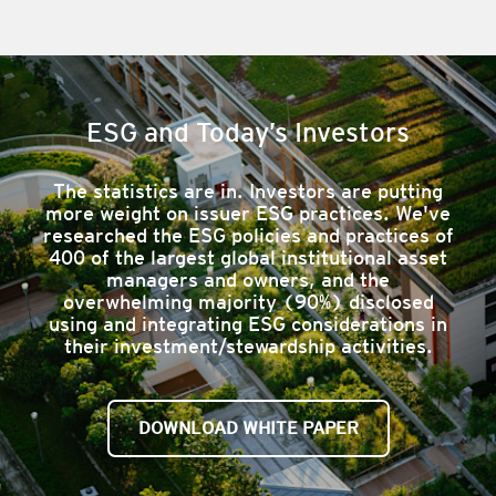
ESG and Today’s Investors
​The statistics are in. Investors are putting
more weight on issuer ESG practices. We've
researched the ESG policies and practices of
400 of the largest global institutional asset
managers and owners, and the
overwhelming majority (90%) disclosed
using and integrating ESG considerations in
their investment/stewardship activities.
DOWNLOAD WHITE PAPER