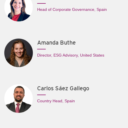
Head of Corporate Governance, Spain
Amanda Buthe
Director, ESG Advisory, United States
Carlos Sáez Gallego
Country Head, Spain