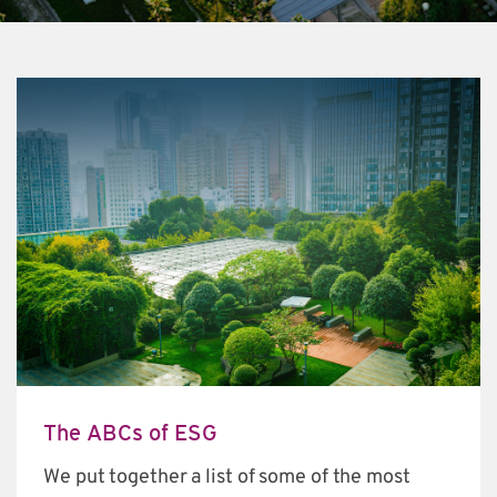
The ABCs of ESG
We put together a list of some of the most 