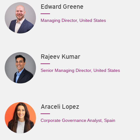
Edward Greene
Managing Director, United States
Rajeev Kumar
Senior Managing Director, United States
Araceli Lopez
Corporate Governance Analyst, Spain