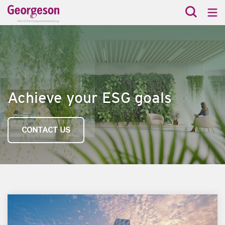
Achieve your ESG goals
CONTACT US