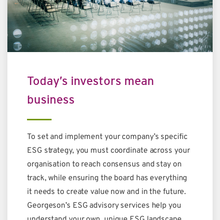
Today’s investors mean
business
To set and implement your company’s specific
ESG strategy, you must coordinate across your
organisation to reach consensus and stay on
track, while ensuring the board has everything
it needs to create value now and in the future.
Georgeson’s ESG advisory services help you
understand your own, unique ESG landscape,