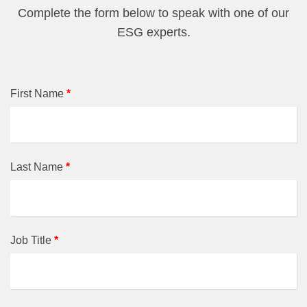
Complete the form below to speak with one of our
ESG experts.
First Name
*
Last Name
*
Job Title
*