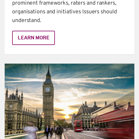
prominent frameworks, raters and rankers, 
organisations and initiatives Issuers should 
understand.
LEARN MORE