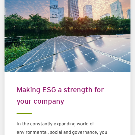
Making ESG a strength for
your company
In the constantly expanding world of
environmental, social and governance, you