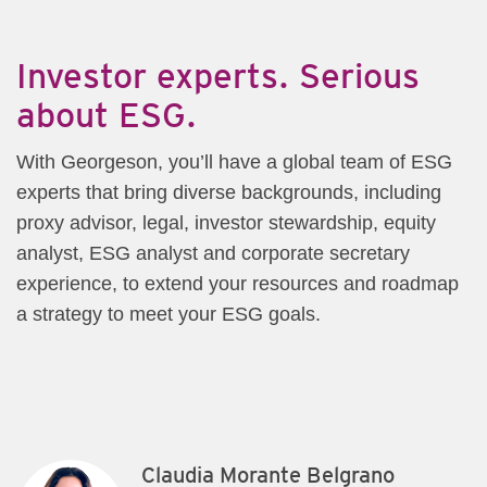
​Investor experts. Serious
about ESG.
With Georgeson, you’ll have a global team of ESG
experts that bring diverse backgrounds, including
proxy advisor, legal, investor stewardship, equity
analyst, ESG analyst and corporate secretary
experience, to extend your resources and roadmap
a strategy to meet your ESG goals.
Claudia Morante Belgrano