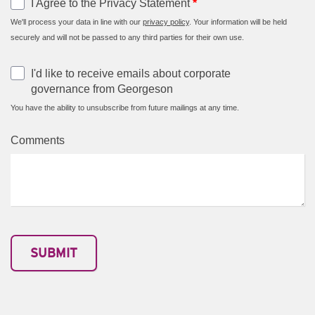
I Agree to the Privacy Statement
*
We'll process your data in line with our
privacy policy
. Your information will be held
securely and will not be passed to any third parties for their own use.
I'd like to receive emails about corporate
governance from Georgeson
You have the ability to unsubscribe from future mailings at any time.
Comments