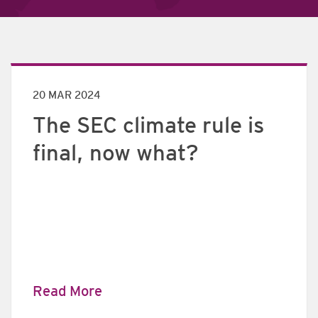
20 MAR 2024
The SEC climate rule is
final, now what?
Read More