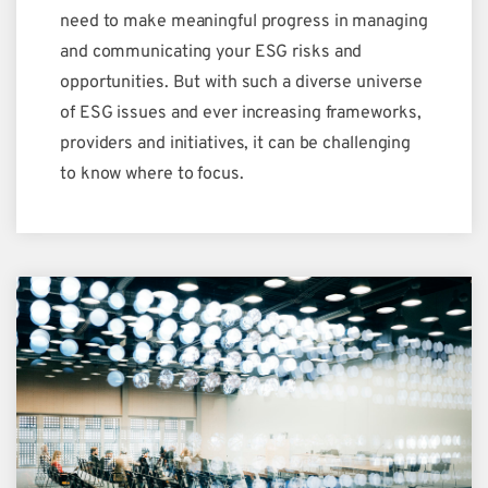
need to make meaningful progress in managing
and communicating your ESG risks and
opportunities. But with such a diverse universe
of ESG issues and ever increasing frameworks,
providers and initiatives, it can be challenging
to know where to focus.