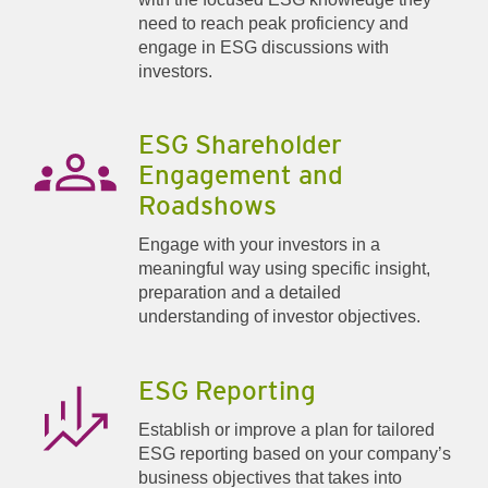
need to reach peak proficiency and
engage in ESG discussions with
investors.
ESG Shareholder
Engagement and
Roadshows
Engage with your investors in a
meaningful way using specific insight,
preparation and a detailed
understanding of investor objectives.
ESG Reporting
Establish or improve a plan for tailored
ESG reporting based on your company’s
business objectives that takes into