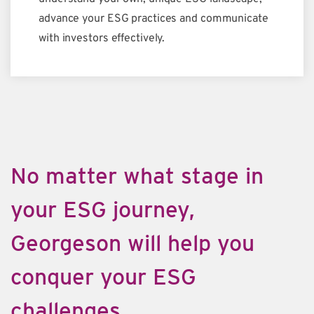
advance your ESG practices and communicate
with investors effectively.
No matter what stage in
your ESG journey,
Georgeson will help you
conquer your ESG
challenges.