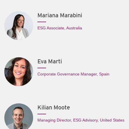
Mariana Marabini
ESG Associate, Australia
Eva Marti
Corporate Governance Manager, Spain
Kilian Moote
Managing Director, ESG Advisory, United States