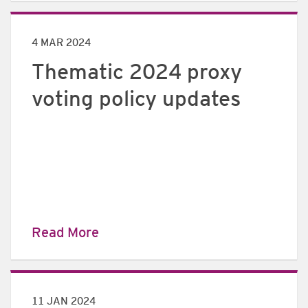
4 MAR 2024
Thematic 2024 proxy
voting policy updates
Read More
11 JAN 2024