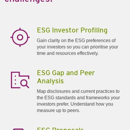
ESG Investor Profiling
Gain clarity on the ESG preferences of
your investors so you can prioritise your
time and resources effectively.
ESG Gap and Peer
Analysis
Map disclosures and current practices to
the ESG standards and frameworks your
investors prefer. Understand how you
measure up to peers.