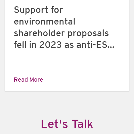
Support for
environmental
shareholder proposals
fell in 2023 as anti-ESG
investor sentiment
grows
Read More
​Let's Talk