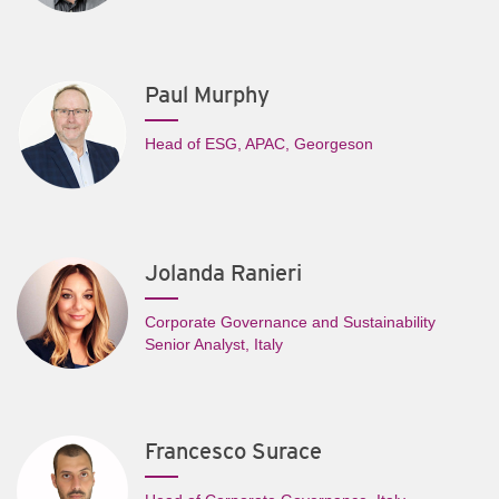
Paul Murphy
Head of ESG, APAC, Georgeson
Jolanda Ranieri
Corporate Governance and Sustainability
Senior Analyst, Italy
Francesco Surace