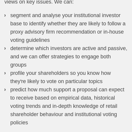
views on key issues. We can:
segment and analyse your institutional investor
base to identify whether they are likely to follow a
proxy advisory firm recommendation or in-house
voting guidelines
determine which investors are active and passive,
and we can offer strategies to engage both
groups
profile your shareholders so you know how
they're likely to vote on particular topics
predict how much support a proposal can expect
to receive based on empirical data, historical
voting trends and in-depth knowledge of retail
shareholder behaviour and institutional voting
policies