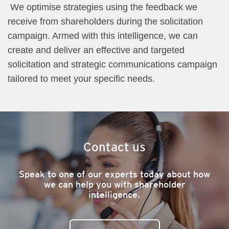
We optimise strategies using the feedback we
receive from shareholders during the solicitation
campaign. Armed with this intelligence, we can
create and deliver an effective and targeted
solicitation and strategic communications campaign
tailored to meet your specific needs.
Contact us
Speak to one of our experts today about how
we can help you with shareholder
intelligence.