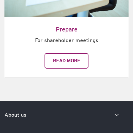
Prepare
For shareholder meetings
READ MORE
About us
Our history