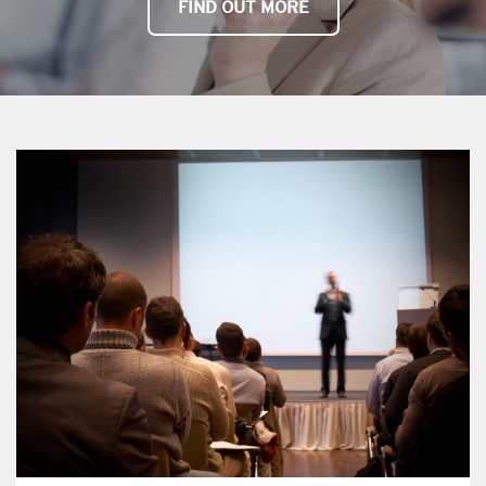
FIND OUT MORE