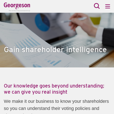
Gain shareholder intelligence
​Our knowledge goes beyond understanding;
we can give you real insight
​We make it our business to know your shareholders
so you can understand their voting policies and