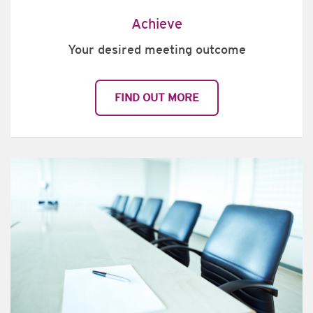
Achieve
Your desired meeting outcome
FIND OUT MORE