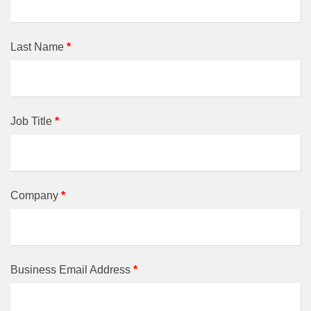
Last Name
*
Job Title
*
Company
*
Business Email Address
*