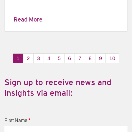
Read More
1
2
3
4
5
6
7
8
9
10
​Sign up to receive news and
insights via email:
First Name
*