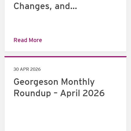
Changes, and
implications for
European issuers
Read More
30 APR 2026
Georgeson Monthly
Roundup – April 2026