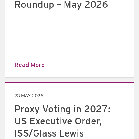
Roundup – May 2026
Read More
23 MAY 2026
Proxy Voting in 2027:
US Executive Order,
ISS/Glass Lewis