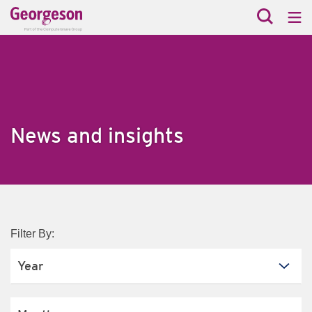
News and insights
Filter By: