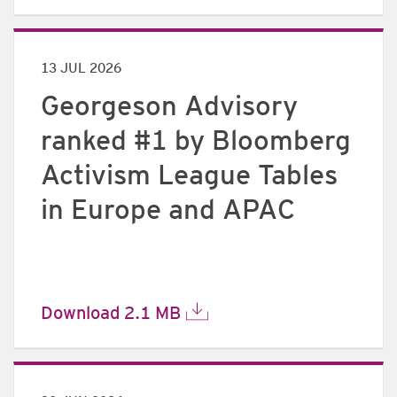
13 JUL 2026
Georgeson Advisory
ranked #1 by Bloomberg
Activism League Tables
in Europe and APAC
Download
2.1 MB