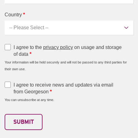
Country
*
I agree to the
privacy policy
on usage and storage
of data
*
Your information will be held securely and will not be passed to any third parties for
their own use.
I agree to receive news and updates via email
from Georgeson
*
You can unsubscribe at any time.