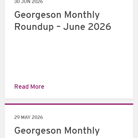
30 JUN 2026
Georgeson Monthly
Roundup – June 2026
Read More
29 MAY 2026
Georgeson Monthly