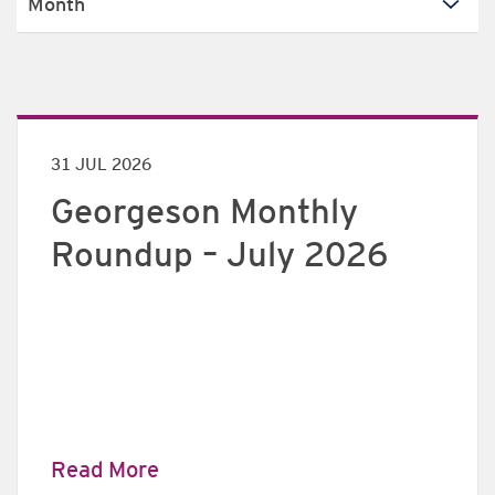
31 JUL 2026
Georgeson Monthly
Roundup – July 2026
Read More