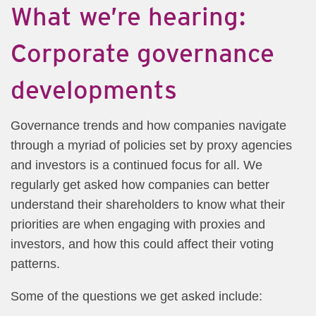
What we’re hearing:
Corporate governance
developments
Governance trends and how companies navigate
through a myriad of policies set by proxy agencies
and investors is a continued focus for all. We
regularly get asked how companies can better
understand their shareholders to know what their
priorities are when engaging with proxies and
investors, and how this could affect their voting
patterns.
Some of the questions we get asked include: