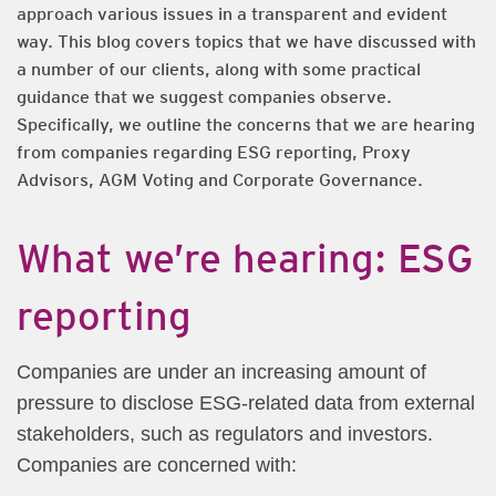
approach various issues in a transparent and evident
way. This blog covers topics that we have discussed with
a number of our clients, along with some practical
guidance that we suggest companies observe.
Specifically, we outline the concerns that we are hearing
from companies regarding ESG reporting, Proxy
Advisors, AGM Voting and Corporate Governance.
What we’re hearing: ESG
reporting
Companies are under an increasing amount of
pressure to disclose ESG-related data from external
stakeholders, such as regulators and investors.
Companies are concerned with: