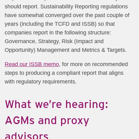
should report. Sustainability Reporting regulations
have somewhat converged over the past couple of
years (including the TCFD and ISSB) so that
companies report in the following structure:
Governance, Strategy, Risk (Impact and
Opportunity) Management and Metrics & Targets.
Read our ISSB memo
, for more on recommended
steps to producing a compliant report that aligns
with regulatory requirements.
What we’re hearing:
AGMs and proxy
advisors