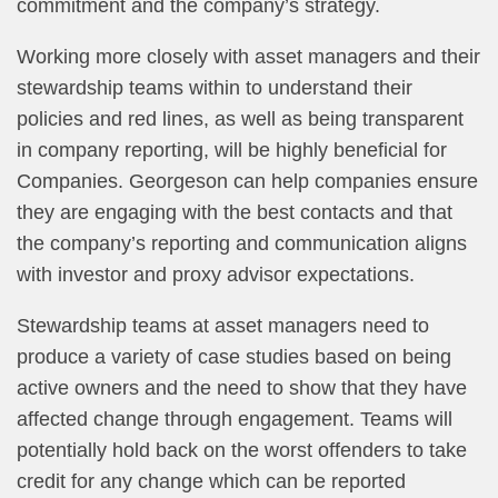
commitment and the company’s strategy.
Working more closely with asset managers and their
stewardship teams within to understand their
policies and red lines, as well as being transparent
in company reporting, will be highly beneficial for
Companies. Georgeson can help companies ensure
they are engaging with the best contacts and that
the company’s reporting and communication aligns
with investor and proxy advisor expectations.
Stewardship teams at asset managers need to
produce a variety of case studies based on being
active owners and the need to show that they have
affected change through engagement. Teams will
potentially hold back on the worst offenders to take
credit for any change which can be reported