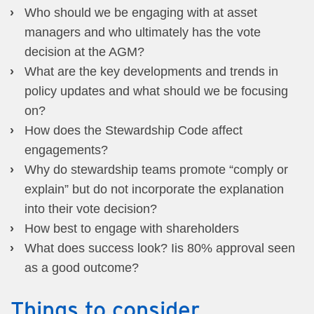
Who should we be engaging with at asset
managers and who ultimately has the vote
decision at the AGM?
What are the key developments and trends in
policy updates and what should we be focusing
on?
How does the Stewardship Code affect
engagements?
Why do stewardship teams promote “comply or
explain” but do not incorporate the explanation
into their vote decision?
How best to engage with shareholders
What does success look? Iis 80% approval seen
as a good outcome?
Things to consider