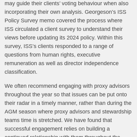
may guide their clients’ voting behaviour when also
incorporating their own analysis. Georgeson’s ISS
Policy Survey memo covered the process where
ISS circulated a client survey to understand their
views before updating its 2024 policy. Within this
survey, ISS’s clients responded to a range of
questions from human rights, executive
remuneration as well as director independence
classification.
We often recommend engaging with proxy advisors
throughout the year so that issues can be put onto
their radar in a timely manner, rather than during the
AGM season where proxy advisors and stewardship
teams time is stretched. We have found that
successful engagement relies on building a