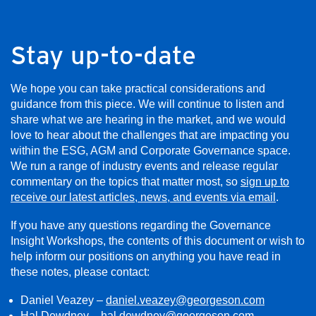
Stay up-to-date
We hope you can take practical considerations and
guidance from this piece. We will continue to listen and
share what we are hearing in the market, and we would
love to hear about the challenges that are impacting you
within the ESG, AGM and Corporate Governance space.
We run a range of industry events and release regular
commentary on the topics that matter most, so
sign up to
receive our latest articles, news, and events via email
.
If you have any questions regarding the Governance
Insight Workshops, the contents of this document or wish to
help inform our positions on anything you have read in
these notes, please contact:
Daniel Veazey –
daniel.veazey@georgeson.com
Hal Dewdney –
hal.dewdney@georgeson.com