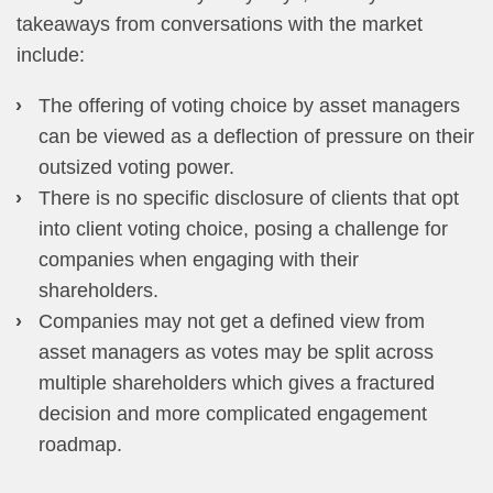
takeaways from conversations with the market
include:
The offering of voting choice by asset managers
can be viewed as a deflection of pressure on their
outsized voting power.
There is no specific disclosure of clients that opt
into client voting choice, posing a challenge for
companies when engaging with their
shareholders.
Companies may not get a defined view from
asset managers as votes may be split across
multiple shareholders which gives a fractured
decision and more complicated engagement
roadmap.