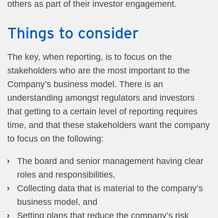
others as part of their investor engagement.
Things to consider
The key, when reporting, is to focus on the
stakeholders who are the most important to the
Company’s business model. There is an
understanding amongst regulators and investors
that getting to a certain level of reporting requires
time, and that these stakeholders want the company
to focus on the following:
The board and senior management having clear
roles and responsibilities,
Collecting data that is material to the company’s
business model, and
Setting plans that reduce the company’s risk