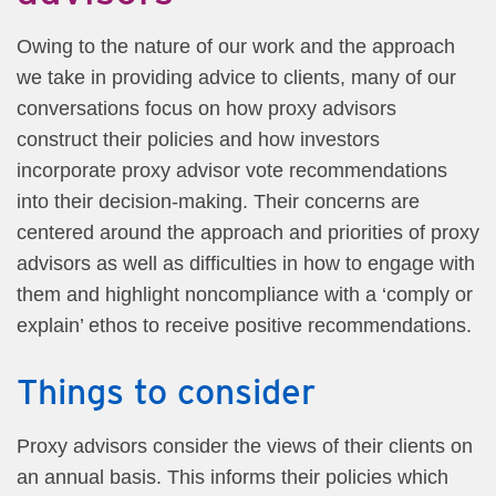
Owing to the nature of our work and the approach
we take in providing advice to clients, many of our
conversations focus on how proxy advisors
construct their policies and how investors
incorporate proxy advisor vote recommendations
into their decision-making.
Their concerns are
centered around the approach and priorities of proxy
advisors as well as difficulties in how to engage with
them and highlight noncompliance with a ‘comply or
explain’ ethos to receive positive recommendations.
Things to consider
Proxy advisors consider the views of their clients on
an annual basis. This informs their policies which