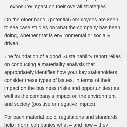
exposure/impact on their overall strategies.
On the other hand, (potential) employees are keen
to see case studies on what the company has been
doing, whether that is environmental or socially-
driven.
The foundation of a good Sustainability report relies
on conducting a materiality analysis that
appropriately identifies how your key stakeholders
consider these types of issues, in terms of their
impact on the business (risks and opportunities) as
well as the company’s impact on the environment
and society (positive or negative impact).
For each material topic, regulations and standards
help inform companies what – and how – they