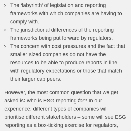
The ‘labyrinth’ of legislation and reporting
frameworks with which companies are having to
comply with.
The jurisdictional differences of the reporting
frameworks being put forward by regulators.
The concern with cost pressures and the fact that
smaller-sized companies do not have the
resources to be able to produce reports in line
with regulatory expectations or those that match
their larger cap peers.
However, the most common question that we get
asked is
:
who is ESG reporting
for
? In our
experience, different types of companies will
prioritise different stakeholders – some will see ESG
reporting as a box-ticking exercise for regulators,