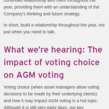
continued relationship with them throughout the
year, providing them with an understanding of the
Company’s thinking and future strategy.
In short, build a relationship throughout the year, not
just when you need to talk.
What we’re hearing: The
impact of voting choice
on AGM voting
Voting choice (when asset managers allow voting
decisions to be made by their underlying clients)
and how it may impact AGM voting is a hot topic.
Although it is still very early days, our key