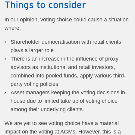
Things to consider
In our opinion, voting choice could cause a situation
where:
Shareholder democratisation with retail clients
plays a larger role
There is an increase in the influence of proxy
advisors as institutional and retail investors,
combined into pooled funds, apply various third-
party voting policies
Asset managers keeping the voting decisions in-
house due to limited take up of voting choice
among their underlying clients.
We are yet to see voting choice have a material
impact on the voting at AGMs. However, this is a