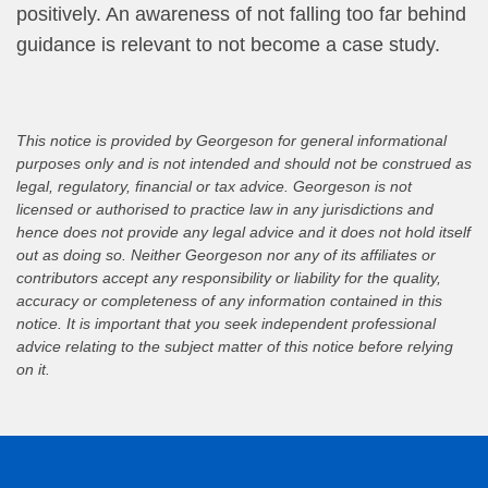
positively. An awareness of not falling too far behind
guidance is relevant to not become a case study.
This notice is provided by Georgeson for general informational
purposes only and is not intended and should not be construed as
legal, regulatory, financial or tax advice. Georgeson is not
licensed or authorised to practice law in any jurisdictions and
hence does not provide any legal advice and it does not hold itself
out as doing so. Neither Georgeson nor any of its affiliates or
contributors accept any responsibility or liability for the quality,
accuracy or completeness of any information contained in this
notice. It is important that you seek independent professional
advice relating to the subject matter of this notice before relying
on it.