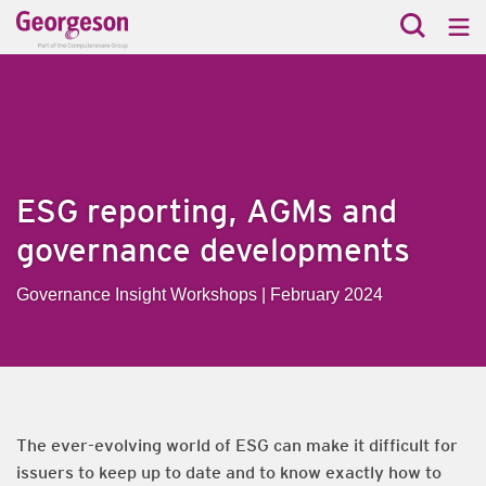
ESG reporting, AGMs and
governance developments
Governance Insight Workshops | February 2024
The ever-evolving world of ESG can make it difficult for
issuers to keep up to date and to know exactly how to