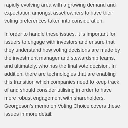
rapidly evolving area with a growing demand and
expectation amongst asset owners to have their
voting preferences taken into consideration.
In order to handle these issues, it is important for
issuers to engage with investors and ensure that
they understand how voting decisions are made by
the investment manager and stewardship teams,
and ultimately, who has the final vote decision. In
addition, there are technologies that are enabling
this transition which companies need to keep track
of and should consider utilising in order to have
more robust engagement with shareholders.
Georgeson’s memo on Voting Choice covers these
issues in more detail.