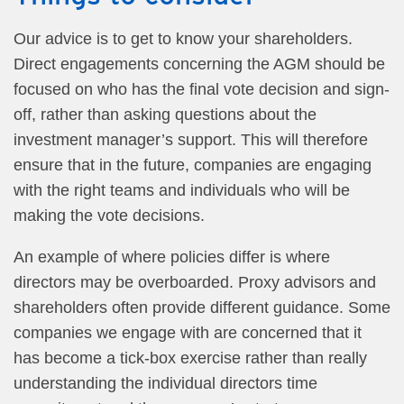
Our advice is to get to know your shareholders.
Direct engagements concerning the AGM should be
focused on who has the final vote decision and sign-
off, rather than asking questions about the
investment manager’s support. This will therefore
ensure that in the future, companies are engaging
with the right teams and individuals who will be
making the vote decisions.
An example of where policies differ is where
directors may be overboarded. Proxy advisors and
shareholders often provide different guidance. Some
companies we engage with are concerned that it
has become a tick-box exercise rather than really
understanding the individual directors time