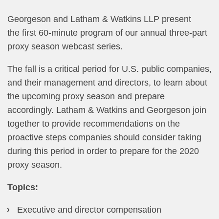
​Georgeson and Latham & Watkins LLP present
the first 60-minute program of our annual three-part
proxy season webcast series.
The fall is a critical period for U.S. public companies,
and their management and directors, to learn about
the upcoming proxy season and prepare
accordingly. Latham & Watkins and Georgeson join
together to provide recommendations on the
proactive steps companies should consider taking
during this period in order to prepare for the 2020
proxy season.​
Topics:
Executive and director compensation