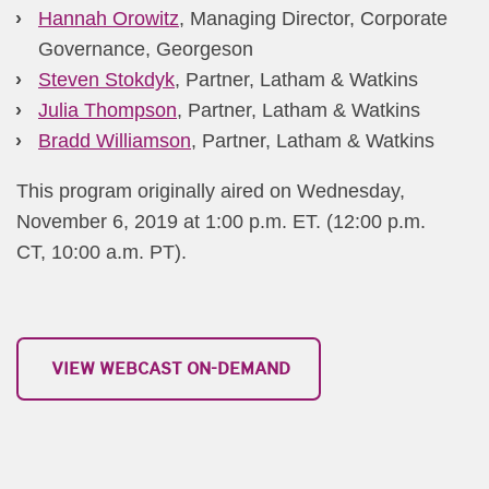
Hannah Orowitz
, Managing Director, Corporate
Governance, Georgeson
Steven Stokdyk
, Partner, Latham & Watkins
Julia Thompson
, Partner, Latham & Watkins
Bradd Williamson
, Partner, Latham & Watkins​
This program originally aired on Wednesday,
November 6, 2019 at 1:00 p.m. ET. (12:00 p.m.
CT, 10:00 a.m. PT).
​​​​ ​​VIEW WEBCAST ON-DEMAND​