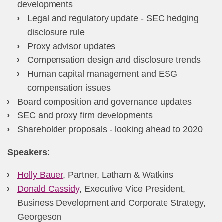
developments
Legal and regulatory update - SEC hedging
disclosure rule
Proxy advisor updates
Compensation design and disclosure trends
​Human capital management and ESG
compensation issues​
Board composition and governance updates
SEC and proxy firm developments
Shareholder proposals - looking ahead to 2020
Speakers
​:
Holly Bauer
, Partner, Latham & Watkins
Donald Cassidy
, Executive Vice President,
Business Development and Corporate Strategy,
Georgeson