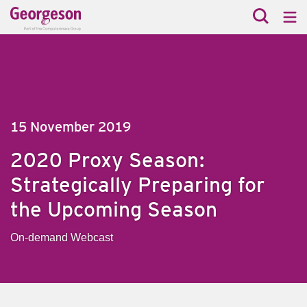
15 November 2019
2020 Proxy Season:
Strategically Preparing for
the Upcoming Season
On-demand Webcast