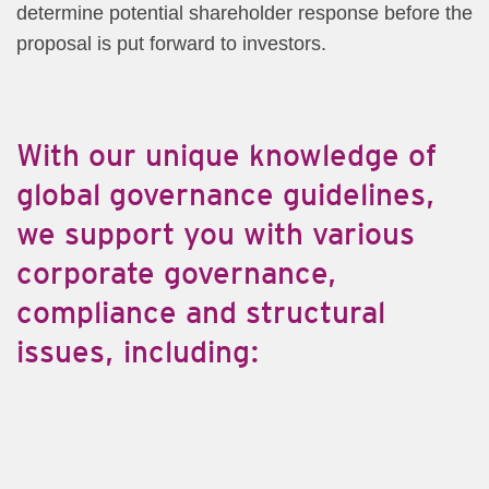
determine potential shareholder response before the
proposal is put forward to investors.
With ou​​r unique knowledge of
global governance guidelines,
we support you with various
corporate governance,
compliance and structural
issues, including:​