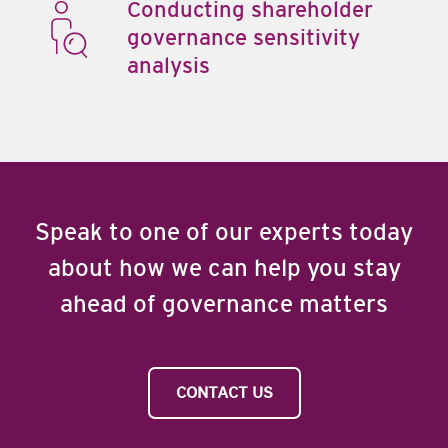
Conducting shareholder
governance sensitivity
analysis
Speak to one of our experts today
about how we can help you stay
ahead of governance matters
CONTACT US