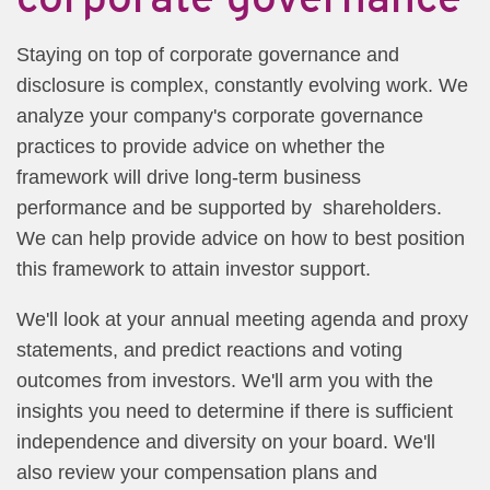
Staying on top of corporate governance and
disclosure is complex, constantly evolving work. We
analyze your company's corporate governance
practices to provide advice on whether the
framework will drive long-term business
performance and be supported by shareholders.
We can help provide advice on how to best position
this framework to attain investor support.
We'll look at your annual meeting agenda and proxy
statements, and predict reactions and voting
outcomes from investors. We'll arm you with the
insights you need to determine if there is sufficient
independence and diversity on your board. We'll
also review your compensation plans and