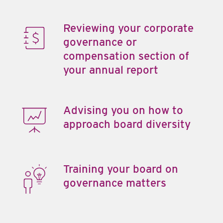
Reviewing your corporate
governance or
compensation section of
your annual report
Advising you on how to
approach board diversity
Training your board on
governance matters