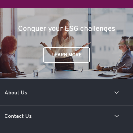
Conquer your ESG challenges
LEARN MORE
About Us
Our history
Contact Us
Meet our team
News and insights
New business enquiries