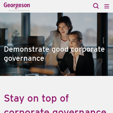
Demonstrate good corporate
governance
Stay on top of
corporate governance