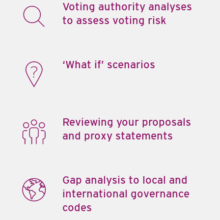
Voting authority analyses
to assess voting risk
‘What if’ scenarios
Reviewing your proposals
and proxy statements
Gap analysis to local and
international governance
codes