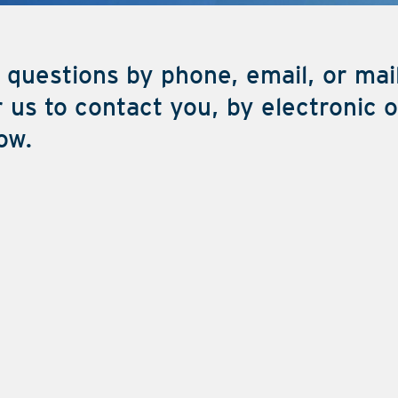
 questions by phone, email, or mai
 us to contact you, by electronic 
ow.