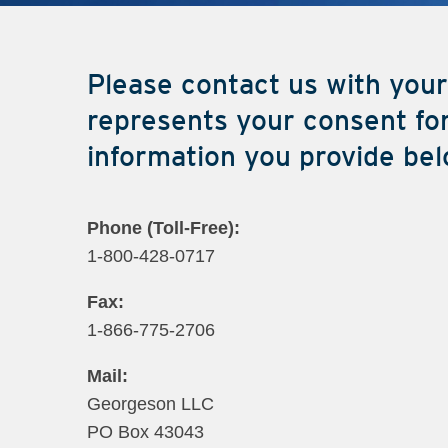
Please contact us with your
represents your consent for
information you provide bel
Phone (Toll-Fr​ee):
1-800-428-0717
Fax:
1-866-775-2706
Mail:
Georgeson LLC
PO Box 43043