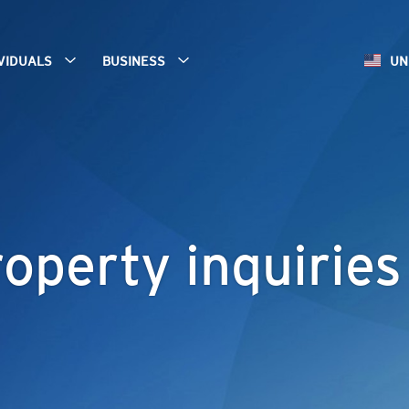
IVIDUALS
BUSINESS
UN
operty inquiries