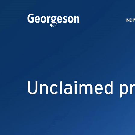
IND
Unclaimed pr