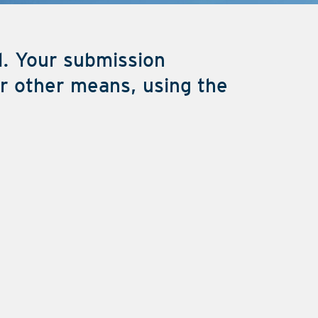
l. Your submission
or other means, using the