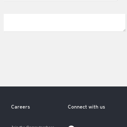
Careers
Connect with us