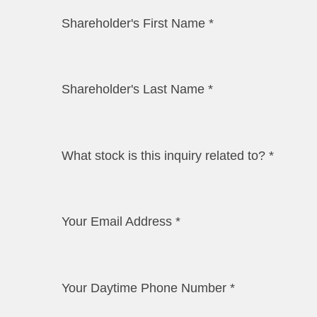
Shareholder's First Name
*
Shareholder's Last Name
*
What stock is this inquiry related to?
*
Your Email Address
*
Your Daytime Phone Number
*