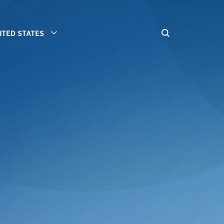
ITED STATES