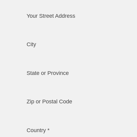
Your Street Address
City
State or Province
Zip or Postal Code
Country
*