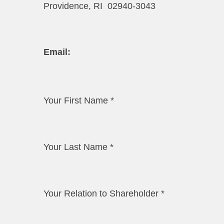
Providence, RI 02940-3043
​​Email:​
Your First Name
*
Your Last Name
*
Your Relation to Shareholder
*