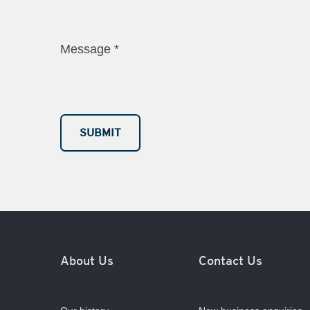
Message
*
About Us
Contact Us