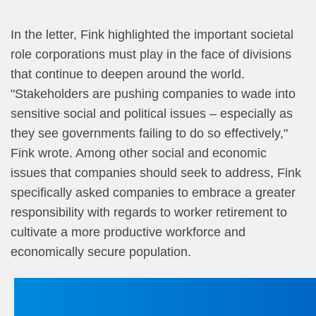
In the letter, Fink highlighted the important societal
role corporations must play in the face of divisions
that continue to deepen around the world.
"Stakeholders are pushing companies to wade into
sensitive social and political issues –​ especially as
they see governments failing to do so effectively,"
Fink wrote. Among other social and economic
issues that companies should seek to address, Fink
specifically asked companies to embrace a greater
responsibility with regards to worker retirement to
cultivate a more productive workforce and
economically secure population.