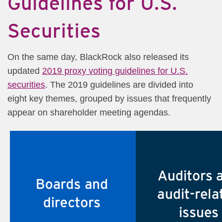
Guidelines for U.S.
Securities​​
On the same day, BlackRock also released its
updated
2019 proxy voting guidelines for U.S.
securities
. The 2019 guidelines are divided into
eight key themes, grouped by issues that frequently
appear on shareholder meeting agendas.