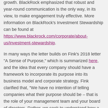
growth. BlackRock emphasized that robust and
year-round communication is the only way, in its
view, to make engagement truly effective. More
information on BlackRock's Investment Stewardship
can be found at
https://www.blackrock.com/corporate/about-
us/investment-ste​wardship
.
In many ways the letter builds on Fink's 2018 letter
"A Sense of Purpose," which is summarized
here
,
and the idea that every company should have a
framework to incorporate its purpose into its
business model and corporate strategy. Fink
clarified that, "We have no intention of telling
companies what their purpose should be – that is
the role of your management team and your board
of directors. Rather, we seek to understand how a