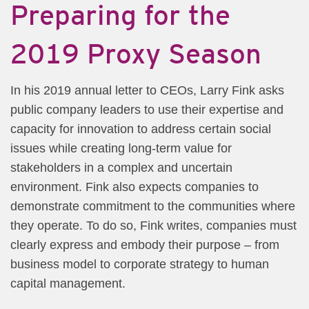
Preparing for the
2019 Proxy Season
​In his 2019 annual letter to CEOs, Larry Fink asks
public company leaders to use their expertise and
capacity for innovation to address certain social
issues while creating long-term value for
stakeholders in a complex and uncertain
environment. Fink also expects companies to
demonstrate commitment to the communities where
they operate. To do so, Fink writes, companies must
clearly express and embody their purpose – from
business model to corporate strategy to human
capital management.