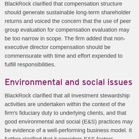
BlackRock clarified that compensation structure
should generate sustainable long-term shareholder
returns and voiced the concern that the use of peer
group evaluation for compensation evaluation may
be too narrow in scope. The firm added that non-
executive director compensation should be
commensurate with time and effort expended to
fulfill responsibilities.
Environmental and social issues
BlackRock clarified that all investment stewardship
activities are undertaken within the context of the
firm's fiduciary duty to underlying clients, and that
good environmental and social (E&S) practices may
be evidence of a well-performing business model. It
further clarified that it considers E&S factors