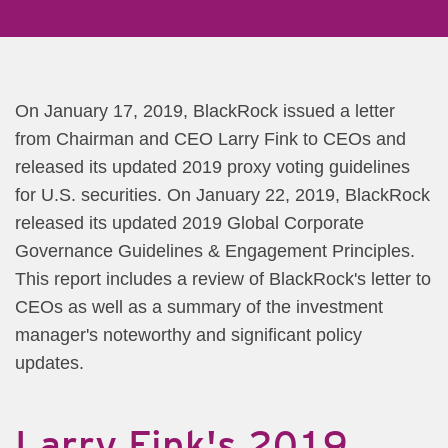
​On January 17, 2019, BlackRock issued a letter
from Chairman and CEO Larry Fink to CEOs and
released its updated ​2019 proxy voting guidelines
for U.S. securities. On January 22, 2019, BlackRock
released its updated 2019 Global Corporate
Governance Guidelines & Engagement Principles.
This report includes a review of BlackRock's letter to
CEOs as well as a summary of the investment
manager's noteworthy and significant policy
updates.
La​​​rry Fink's 2019