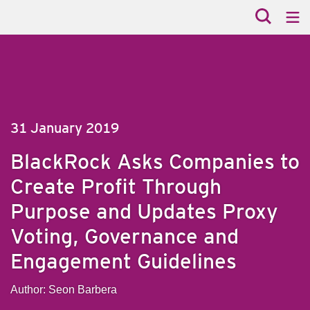
31 January 2019
BlackRock Asks Companies to
Create Profit Through
Purpose and Updates Proxy
Voting, Governance and
Engagement Guidelines
Author: Seon Barbera