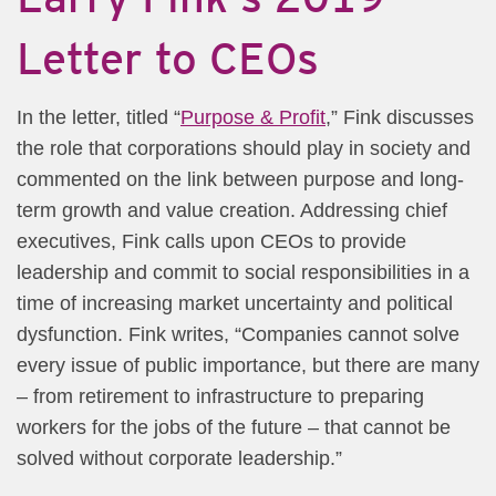
Letter to CEOs​
​In the letter, titled “
Purpose & Profit​
​,​” Fink discusses
the role that corporations should play in society and
commented on the link between purpose and long-
term growth and value creation. Addressing chief
executives, Fink calls upon CEOs to provide
leadership and commit to social responsibilities in a
time of increasing market uncertainty and political
dysfunction. Fink writes, “Companies cannot solve
every issue of public importance, but there are many
– from retirement to infrastructure to preparing
workers for the jobs of the future – that cannot be
solved without corporate leadership.”