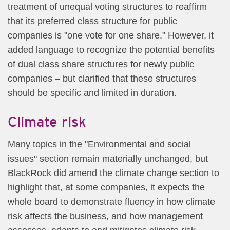
treatment of unequal voting structures to reaffirm
that its preferred class structure for public
companies is "one vote for one share." However, it
added language to recognize the potential benefits
of dual class share structures for newly public
companies – but clarified that these structures
should be specific and limited in duration.
Climate risk
Many topics in the "Environmental and social
issues" section remain materially unchanged, but
BlackRock did amend the climate change section to
highlight that, at some companies, it expects the
whole board to demonstrate fluency in how climate
risk affects the business, and how management