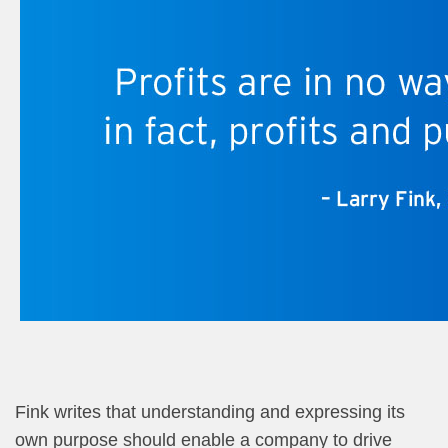
Fink writes that understanding and expressing its
own purpose should enable a company to drive