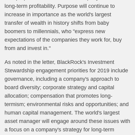
long-term profitability. Purpose will continue to
increase in importance as the world's largest
transfer of wealth in history shifts from baby
boomers to millennials, who "express new
expectations of the companies they work for, buy
from and invest in."
As noted in the letter, BlackRock's Investment
Stewardship engagement priorities for 2019 include
governance, including a company's approach to
board diversity; corporate strategy and capital
allocation; compensation that promotes long-
termism; environmental risks and opportunities; and
human capital management. The world's largest
asset manager will engage around these issues with
a focus on a company's strategy for long-term