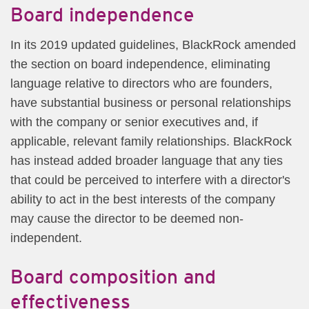
Board independence
In its 2019 updated guidelines, BlackRock amended
the section on board independence, eliminating
language relative to directors who are founders,
have substantial business or personal relationships
with the company or senior executives and, if
applicable, relevant family relationships. BlackRock
has instead added broader language that any ties
that could be perceived to interfere with a director's
ability to act in the best interests of the company
may cause the director to be deemed non-
independent.
Board composition and
effectiveness