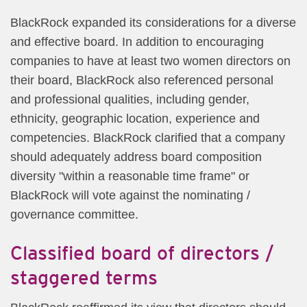
BlackRock expanded its considerations for a diverse
and effective board. In addition to encouraging
companies to have at least two women directors on
their board, BlackRock also referenced personal
and professional qualities, including gender,
ethnicity, geographic location, experience and
competencies. BlackRock clarified that a company
should adequately address board composition
diversity "within a reasonable time frame" or
BlackRock will vote against the nominating /
governance committee.​
Classified board of directors /
staggered terms