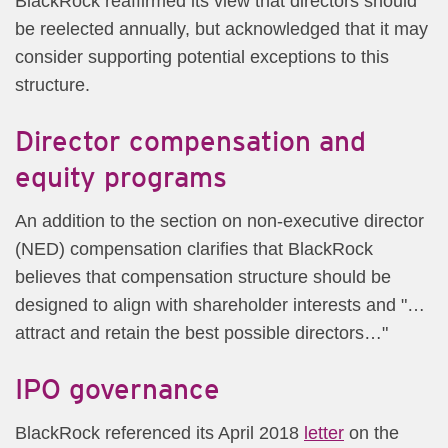
BlackRock reaffirmed its view that directors should
be reelected annually, but acknowledged that it may
consider supporting potential exceptions to this
structure.
Director compensation and
equity programs
An addition to the section on non-executive director
(NED) compensation clarifies that BlackRock
believes that compensation structure should be
designed to align with shareholder interests and "…
attract and retain the best possible directors…"
IPO governance
BlackRock referenced its April 2018
lette​r
on the