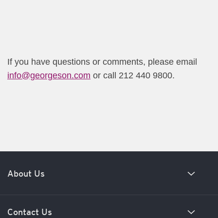
If you have questions or comments, please email
info@georgeson.com​
or call 212 440 9800.​
About Us
Our history
Contact Us
Meet our team