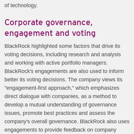
of technology.
Corporate governance,
engagement and voting
BlackRock highlighted some factors that drive its
voting decisions, including research and analysis
and working with active portfolio managers.
BlackRock's engagements are also used to inform
better its voting decisions. The company views its
"engagement-first approach," which emphasizes
direct dialogue with companies, as a method to
develop a mutual understanding of governance
issues, promote best practices and assess the
company's overall governance. BlackRock also uses
engagements to provide feedback on company