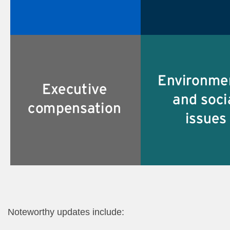
Noteworthy updates include:​