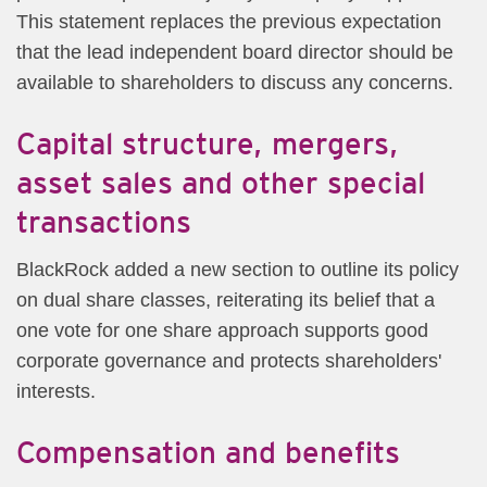
This statement replaces the previous expectation
that the lead independent board director should be
available to shareholders to discuss any concerns.
Capital structure, mergers,
asset sales and other special
transactions
BlackRock added a new section to outline its policy
on dual share classes, reiterating its belief that a
one vote for one share approach supports good
corporate governance and protects shareholders'
interests.
Compensation and benefits