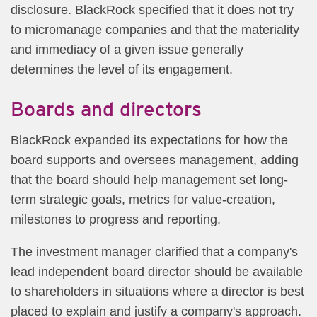
disclosure. BlackRock specified that it does not try
to micromanage companies and that the materiality
and immediacy of a given issue generally
determines the level of its engagement.
Boards and directors
BlackRock expanded its expectations for how the
board supports and oversees management, adding
that the board should help management set long-
term strategic goals, metrics for value-creation,
milestones to progress and reporting.
The investment manager clarified that a company's
lead independent board director should be available
to shareholders in situations where a director is best
placed to explain and justify a company's approach.