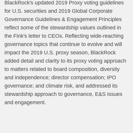
BlackRock's updated 2019 Proxy voting guidelines
for U.S. securities and 2019 Global Corporate
Governance Guidelines & Engagement Principles
reflect some of the stewardship values outlined in
the Fink's letter to CEOs. Reflecting wide-reaching
governance topics that continue to evolve and will
impact the 2019 U.S. proxy season, BlackRock
added detail and clarity to its proxy voting approach
to matters related to board composition, diversity
and independence; director compensation; IPO
governance; and climate risk, and addressed its
stewardship approach to governance, E&S issues
and engagement.​