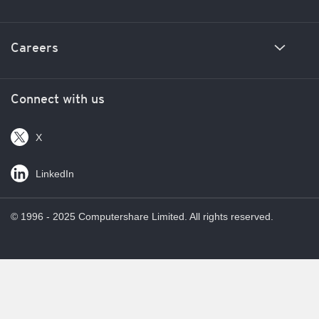
News and insights
New business enquiries
Careers
Corporate responsibility
Media inquiries
Investor relations
Unclaimed property inquiries
Join the Computershare team
Connect with us
Locations
Privacy
X
Help
LinkedIn
© 1996 - 2025 Computershare Limited. All rights reserved.