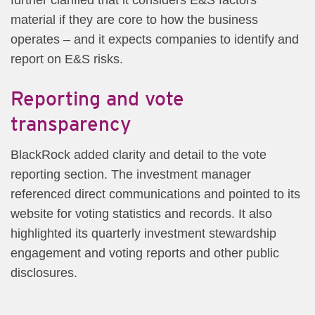
material if they are core to how the business
operates – and it expects companies to identify and
report on E&S risks.
Reporting and vote
transparency
BlackRock added clarity and detail to the vote
reporting section. The investment manager
referenced direct communications and pointed to its
website for voting statistics and records. It also
highlighted its quarterly investment stewardship
engagement and voting reports and other public
disclosures.​