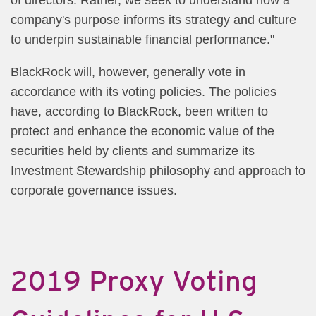
company's purpose informs its strategy and culture
to underpin sustainable financial performance."
BlackRock will, however, generally vote in
accordance with its voting policies. The policies
have, according to BlackRock, been written to
protect and enhance the economic value of the
securities held by clients and summarize its
Investment Stewardship philosophy and approach to
corporate governance issues.
2019 Proxy Voting