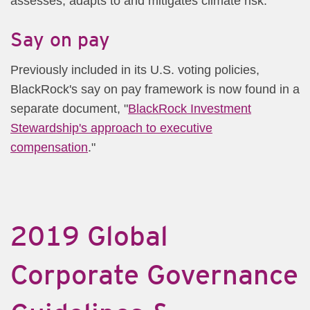
assesses, adapts to and mitigates climate risk.
Say on pay
Previously included in its U.S. voting policies,
BlackRock's say on pay framework is now found in a
separate document, "
BlackRock Investment
Stewardship's approach to executive
compensation
."
2019 Global
Corporate Governance