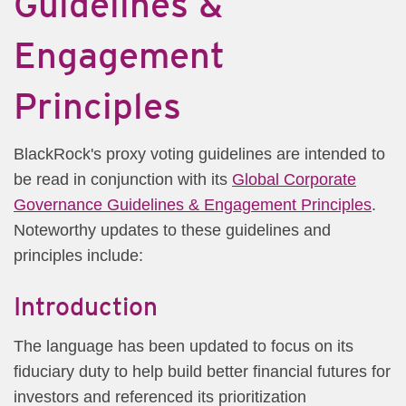
Guidelines &
Engagement
Principles
BlackRock's proxy voting guidelines are intended to
be read in conjunction with its
Global Corporate
Governance Guidelines & Engagement Principles
.
Noteworthy updates to these guidelines and
principles include:
Introduction
The language has been updated to focus on its
fiduciary duty to help build better financial futures for
investors and referenced its prioritization