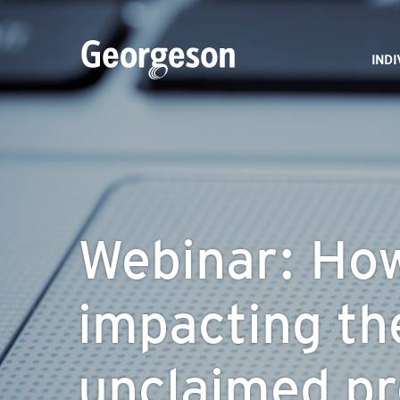
IND
Webinar: How 
impacting th
unclaimed pr