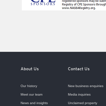
About Us
Contact Us
Our history
New business enquiries
Meet our team
Media inquiries
News and insights
Unclaimed property