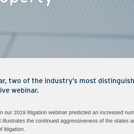
r, two of the industry’s most distinguish
sive webinar.
 our 2019 litigation webinar predicted an increased num
 illustrates the continued aggressiveness of the states an
 litigation.