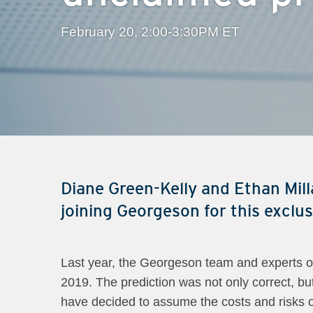
February 20, 2:00-3:30PM ET
Diane Green-Kelly and Ethan Milla
joining Georgeson for this exclu
Last year, the Georgeson team and experts on
2019. The prediction was not only correct, but
have decided to assume the costs and risks of