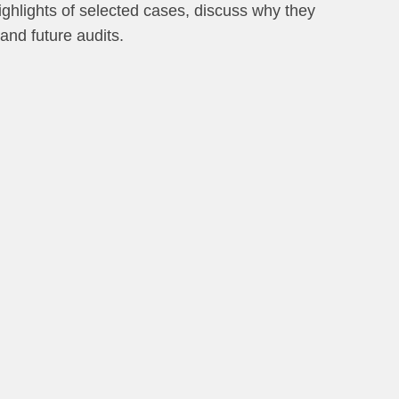
 highlights of selected cases, discuss why they
 and future audits.