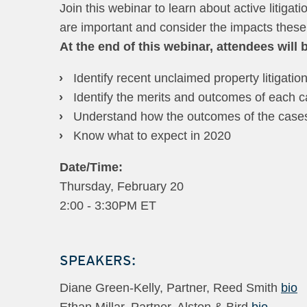
Join this webinar to learn about active litigat
are important and consider the impacts thes
At the end of this webinar, attendees will b
Identify recent unclaimed property litigatio
Identify the merits and outcomes of each 
Understand how the outcomes of the cases 
Know what to expect in 2020
Date/Time:
Thursday, February 20
2:00 - 3:30PM ET
SPEAKERS:
Diane Green-Kelly, Partner, Reed Smith
bio
Ethan Millar, Partner, Alston & Bird
bio