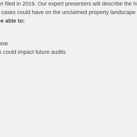
ion filed in 2019. Our expert presenters will describe the
e cases could have on the unclaimed property landscape
e able to:
n
case
could impact future audits