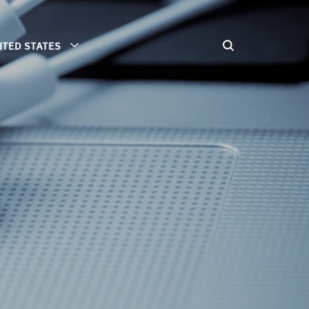
ITED STATES