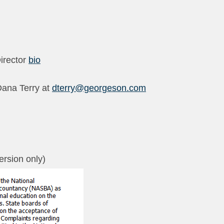
irector
bio
Dana Terry at
dterry@georgeson.com
version only)