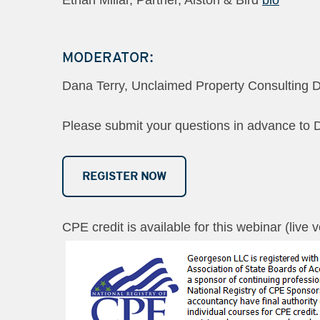
MODERATOR:
Dana Terry, Unclaimed Property Consulting D
Please submit your questions in advance to 
REGISTER NOW
CPE credit is available for this webinar (live 