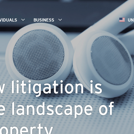
IVIDUALS
BUSINESS
UN
litigation is
e landscape of
operty