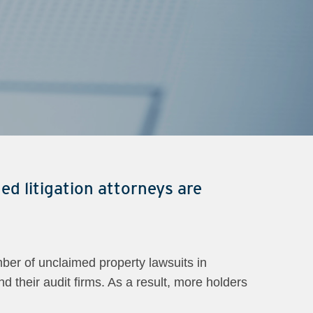
ed litigation attorneys are
ber of unclaimed property lawsuits in
d their audit firms. As a result, more holders