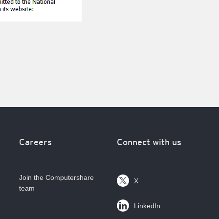
Careers
Connect with us
Join the Computershare
X
team
LinkedIn