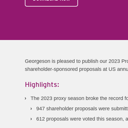
Georgeson is pleased to publish our 2023 Pro
shareholder-sponsored proposals at US annual
Highlights:
The 2023 proxy season broke the record f
947 shareholder proposals were submitt
612 proposals were voted this season, 