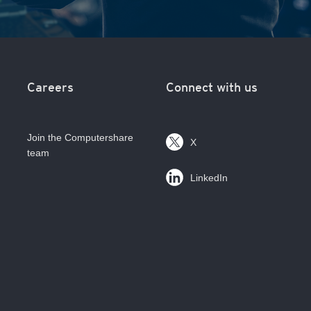
Careers
Connect with us
Join the Computershare
X
team
LinkedIn