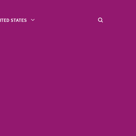
ITED STATES