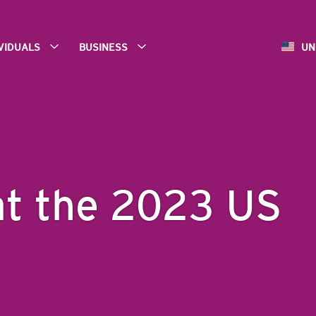
IVIDUALS
BUSINESS
UN
at the 2023 US
n