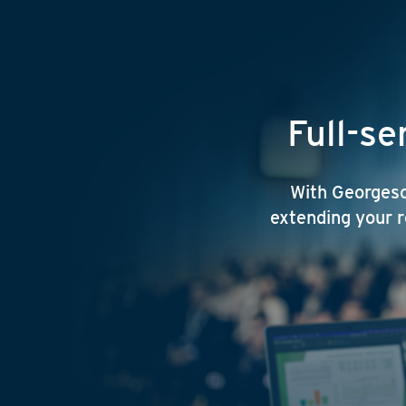
Full-se
With Georgeson
extending your r