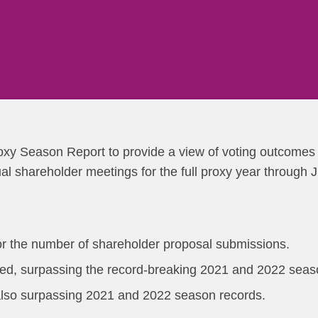
xy Season Report to provide a view of voting outcomes 
 shareholder meetings for the full proxy year through 
or the number of shareholder proposal submissions.
ed, surpassing the record-breaking 2021 and 2022 seas
also surpassing 2021 and 2022 season records.