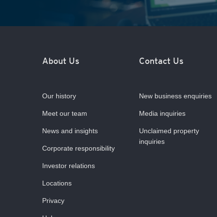
About Us
Contact Us
Our history
New business enquiries
Meet our team
Media inquiries
News and insights
Unclaimed property
inquiries
Corporate responsibility
Investor relations
Locations
Privacy