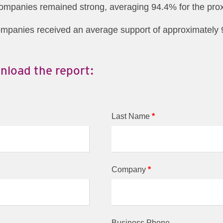
companies remained strong, averaging 94.4% for the prox
ompanies received an average support of approximately 9
nload the report:
Last Name
*
Company
*
Business Phone