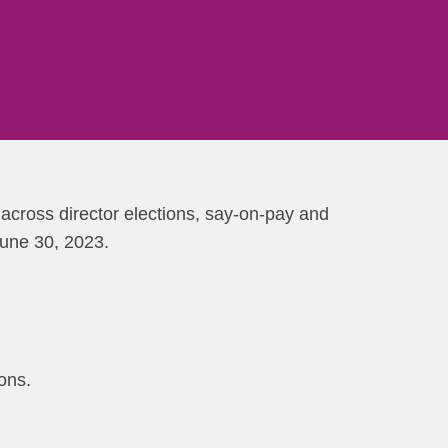
across director elections, say-on-pay and
June 30, 2023.
ons.