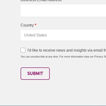
Country
*
I'd like to receive news and insights via email
You can unsubscribe at any time. For more information view our Privacy S