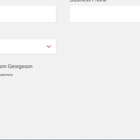
 from Georgeson
tatement.