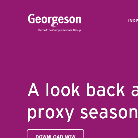
IND
A look back 
proxy seaso
DOWNLOAD NOW