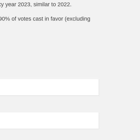
y year 2023, similar to 2022.
0% of votes cast in favor (excluding