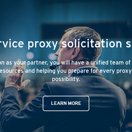
rvice proxy solicitation 
 as your partner, you will have a unified team of
esources and helping you prepare for every prox
possibility.
LEARN MORE