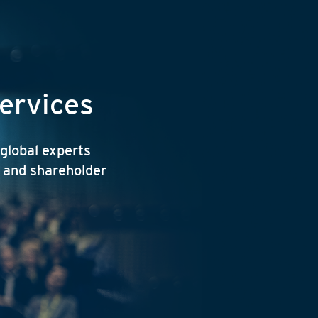
services
 global experts
y and shareholder