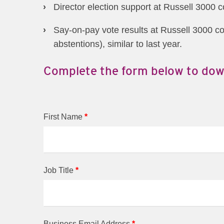
Director election support at Russell 3000 
Say-on-pay vote results at Russell 3000 c
abstentions), similar to last year.
Complete the form below to dow
First Name
*
Job Title
*
Business Email Address
*