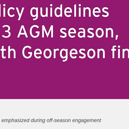
licy guidelines
23 AGM season,
ith Georgeson fi
ics emphasized during off-season engagement