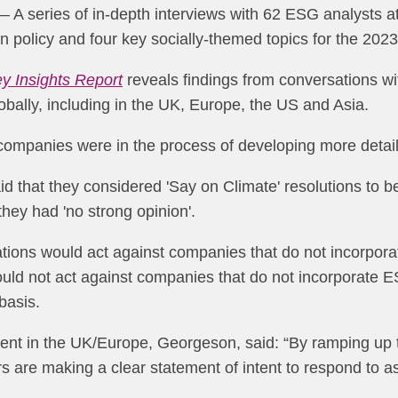
 A series of in-depth interviews with 62 ESG analysts at 
on policy and four key socially-themed topics for the 2
ey Insights Report
reveals findings from conversations wi
obally, including in the UK, Europe, the US and Asia.
 companies were in the process of developing more detaile
d that they considered 'Say on Climate' resolutions to b
they had 'no strong opinion'.
sations would act against companies that do not incorpor
uld not act against companies that do not incorporate ES
basis.
t in the UK/Europe, Georgeson, said: “By ramping up the
s are making a clear statement of intent to respond to 