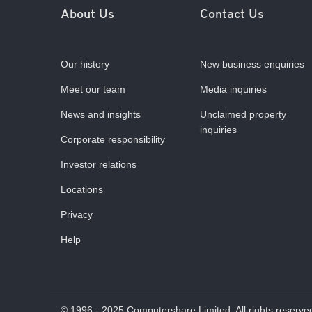
About Us
Contact Us
Our history
New business enquiries
Meet our team
Media inquiries
News and insights
Unclaimed property
inquiries
Corporate responsibility
Investor relations
Locations
Privacy
Help
© 1996 - 2025 Computershare Limited. All rights reserve