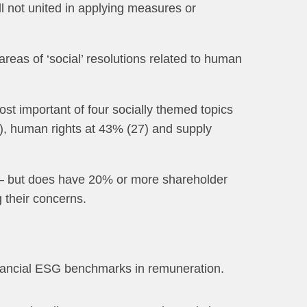
ill not united in applying measures or
reas of ‘social’ resolutions related to human
 important of four socially themed topics
9), human rights at 43% (27) and supply
 — but does have 20% or more shareholder
 their concerns.
financial ESG benchmarks in remuneration.