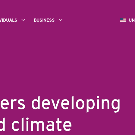
IVIDUALS
BUSINESS
UN
ers developing
d climate