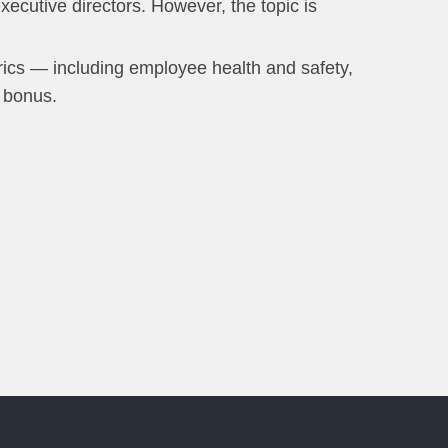
ecutive directors. However, the topic is
rics — including employee health and safety,
 bonus.