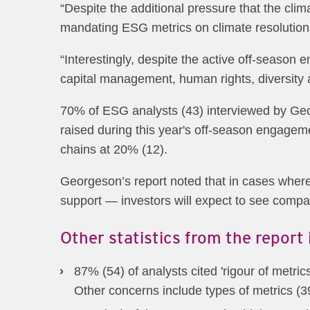
“Despite the additional pressure that the clima
mandating ESG metrics on climate resolutions
“Interestingly, despite the active off-season
capital management, human rights, diversity
70% of ESG analysts (43) interviewed by Geo
raised during this year's off-season engageme
chains at 20% (12).
Georgeson’s report noted that in cases wher
support — investors will expect to see compa
Other statistics from the report 
87% (54) of analysts cited 'rigour of metr
Other concerns include types of metrics (3