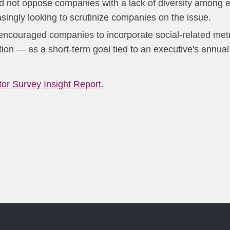
 not oppose companies with a lack of diversity among ex
asingly looking to scrutinize companies on the issue.
 encouraged companies to incorporate social-related met
on — as a short-term goal tied to an executive's annual
stor Survey Insight Report
.