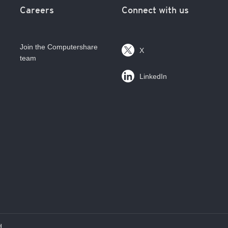
Careers
Connect with us
Join the Computershare
X
team
LinkedIn
d.