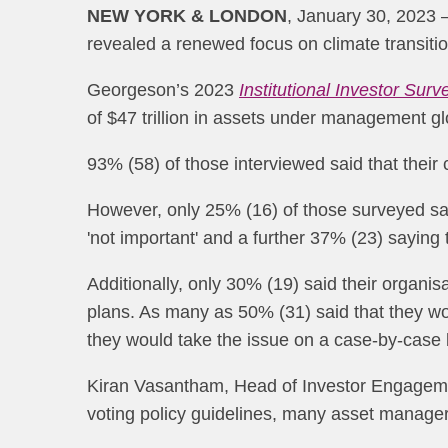
NEW YORK & LONDON
, January 30, 2023 —
revealed a renewed focus on climate transiti
Georgeson’s 2023
Institutional Investor Surv
of $47 trillion in assets under management gl
93% (58) of those interviewed said that their
However, only 25% (16) of those surveyed sai
'not important' and a further 37% (23) saying 
Additionally, only 30% (19) said their organi
plans. As many as 50% (31) said that they wo
they would take the issue on a case-by-case 
Kiran Vasantham, Head of Investor Engagemen
voting policy guidelines, many asset manager