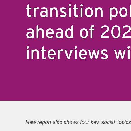
transition po
ahead of 20
interviews w
New report also shows four key ‘social’ top