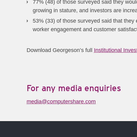
77% (48) of those surveyed said they would
growing in stature, and investors are incre
53% (33) of those surveyed said that they
worker engagement and customer satisfacti
Download Georgeson’s full
Institutional Inve
For any media enquiries
media@computershare.com