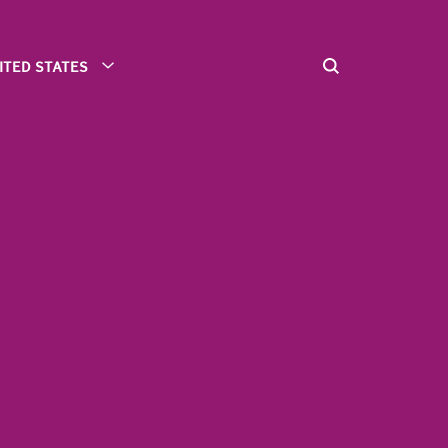
ITED STATES