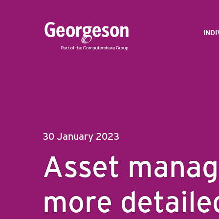
IND
30 January 2023
Asset manag
more detaile