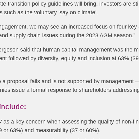
te transition policy guidelines will bring, investors are st
 such as the voluntary ‘say on climate’.
 engagement, we may see an increased focus on four key a
 and supply chain issues during the 2023 AGM season.”
rgeson said that human capital management was the most
nt followed by diversity, equity and inclusion at 63% (3
e a proposal fails and is not supported by management
nies issue a formal response to shareholders addressing
include:
ics' as a key concern when assessing the quality of non-
9 or 63%) and measurability (37 or 60%).