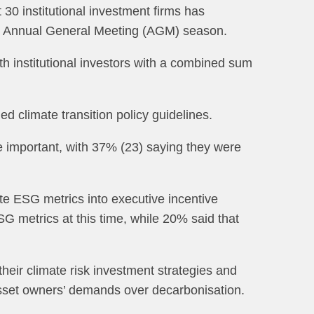
30 institutional investment firms has
023 Annual General Meeting (AGM) season.
th institutional investors with a combined sum
d climate transition policy guidelines.
e important, with 37% (23) saying they were
ate ESG metrics into executive incentive
G metrics at this time, while 20% said that
ir climate risk investment strategies and
asset owners’ demands over decarbonisation.