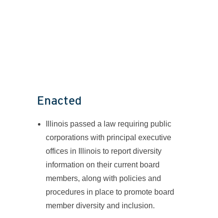
Enacted
Illinois passed a law requiring public
corporations with principal executive
offices in Illinois to report diversity
information on their current board
members, along with policies and
procedures in place to promote board
member diversity and inclusion.