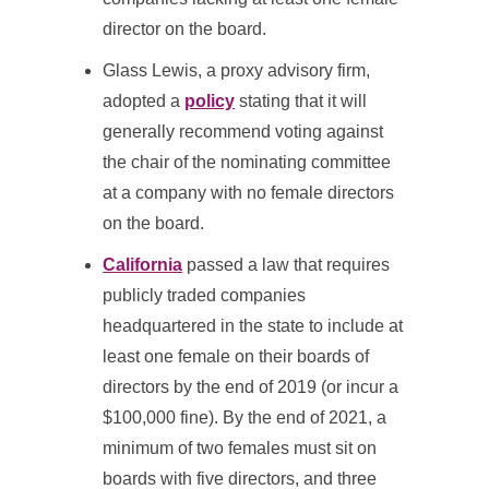
director on the board.
Glass Lewis, a proxy advisory firm,
adopted a
policy
stating that it will
generally recommend voting against
the chair of the nominating committee
at a company with no female directors
on the board.
California
passed a law that requires
publicly traded companies
headquartered in the state to include at
least one female on their boards of
directors by the end of 2019 (or incur a
$100,000 fine). By the end of 2021, a
minimum of two females must sit on
boards with five directors, and three