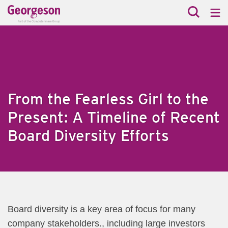
From the Fearless Girl to the
Present: A Timeline of Recent
Board Diversity Efforts
​Board diversity is a key area of focus for many
company stakeholders., including large investors