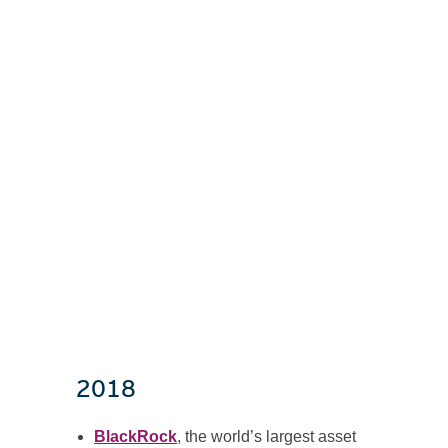
2018
BlackRock
, the world’s largest asset