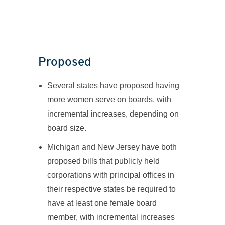
Proposed
Several states have proposed having
more women serve on boards, with
incremental increases, depending on
board size.
Michigan and New Jersey have both
proposed bills that publicly held
corporations with principal offices in
their respective states be required to
have at least one female board
member, with incremental increases