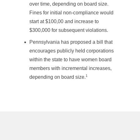
over time, depending on board size.
Fines for initial non-compliance would
start at $100,00 and increase to
$300,000 for subsequent violations.
Pennsylvania has proposed a bill that
encourages publicly held corporations
within the state to have women board
members with incremental increases,
1
depending on board size.