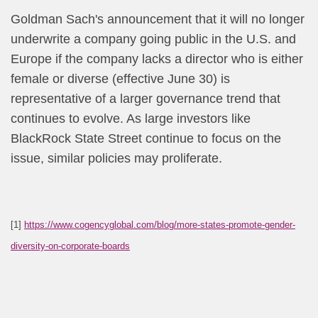
Goldman Sach's announcement that it will no longer
underwrite a company going public in the U.S. and
Europe if the company lacks a director who is either
female or diverse (effective June 30) is
representative of a larger governance trend that
continues to evolve. As large investors like
BlackRock State Street continue to focus on the
issue, similar policies may proliferate.
[1]
https://www.cogencyglobal.com/blog/more-states-promote-gender-
diversity-on-corporate-boards