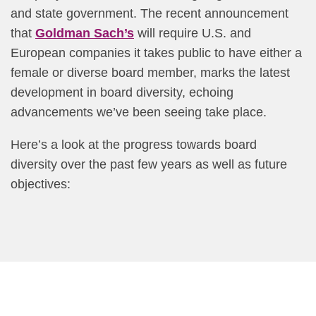
and state government. The recent announcement
that
Goldman Sach’s
will require U.S. and
European companies it takes public to have either a
female or diverse board member, marks the latest
development in board diversity, echoing
advancements we’ve been seeing take place.
Here’s a look at the progress towards board
diversity over the past few years as well as future
objectives: