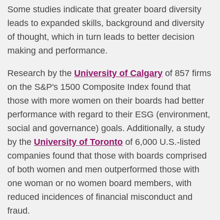
Some studies indicate that greater board diversity
leads to expanded skills, background and diversity
of thought, which in turn leads to better decision
making and performance.
Research by the
University of Calgary
of 857 firms
on the S&P's 1500 Composite Index found that
those with more women on their boards had better
performance with regard to their ESG (environment,
social and governance) goals. Additionally, a study
by the
University of Toronto
of 6,000 U.S.-listed
companies found that those with boards comprised
of both women and men outperformed those with
one woman or no women board members, with
reduced incidences of financial misconduct and
fraud.