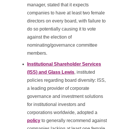
manager, stated that it expects
companies to have at least two female
directors on every board, with failure to
do so potentially causing it to vote
against the election of
nominating/governance committee
members.
Institutional Shareholder Services
(ISS) and Glass Lewis
, instituted
policies regarding board diversity: ISS,
a leading provider of corporate
governance and investment solutions
for institutional investors and
corporations worldwide, adopted a
policy
to generally recommend against
companies lacking at least one female