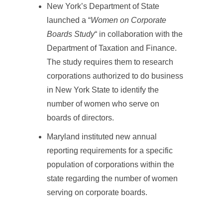
New York’s Department of State
launched a “
Women on Corporate
Boards Study
“ in collaboration with the
Department of Taxation and Finance.
The study requires them to research
corporations authorized to do business
in New York State to identify the
number of women who serve on
boards of directors.
Maryland instituted new annual
reporting requirements for a specific
population of corporations within the
state regarding the number of women
serving on corporate boards.