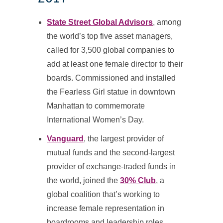
State Street Global Advisors
, among
the world’s top five asset managers,
called for 3,500 global companies to
add at least one female director to their
boards. Commissioned and installed
the Fearless Girl statue in downtown
Manhattan to commemorate
International Women’s Day.
Vanguard
, the largest provider of
mutual funds and the second-largest
provider of exchange-traded funds in
the world, joined the
30% Club
, a
global coalition that’s working to
increase female representation in
boardrooms and leadership roles.