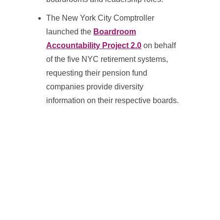
The New York City Comptroller
launched the
Boardroom
Accountability Project 2.0
on behalf
of the five NYC retirement systems,
requesting their pension fund
companies provide diversity
information on their respective boards.