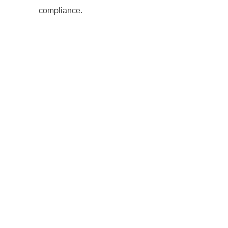
compliance.