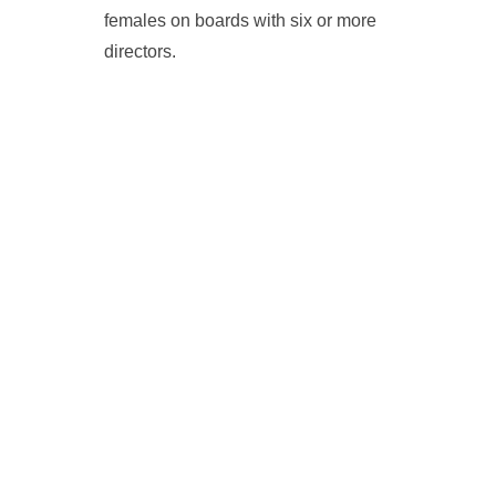
females on boards with six or more
directors.