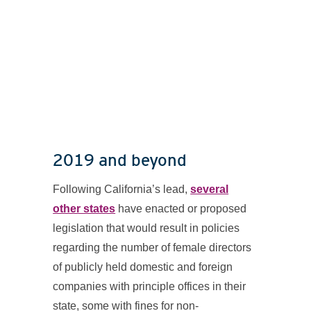
2019 and beyond
Following California’s lead,
several
other states
have enacted or proposed
legislation that would result in policies
regarding the number of female directors
of publicly held domestic and foreign
companies with principle offices in their
state, some with fines for non-