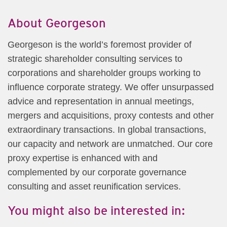
About Georgeson
Georgeson is the world’s foremost provider of
strategic shareholder consulting services to
corporations and shareholder groups working to
influence corporate strategy. We offer unsurpassed
advice and representation in annual meetings,
mergers and acquisitions, proxy contests and other
extraordinary transactions. In global transactions,
our capacity and network are unmatched. Our core
proxy expertise is enhanced with and
complemented by our corporate governance
consulting and asset reunification services.
You might also be interested in: