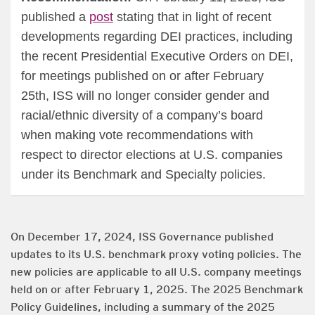
published a
post
stating that in light of recent
developments regarding DEI practices, including
the recent Presidential Executive Orders on DEI,
for meetings published on or after February
25th, ISS will no longer consider gender and
racial/ethnic diversity of a company’s board
when making vote recommendations with
respect to director elections at U.S. companies
under its Benchmark and Specialty policies.
On December 17, 2024, ISS Governance published
updates to its U.S. benchmark proxy voting policies. The
new policies are applicable to all U.S. company meetings
held on or after February 1, 2025. The 2025 Benchmark
Policy Guidelines, including a summary of the 2025