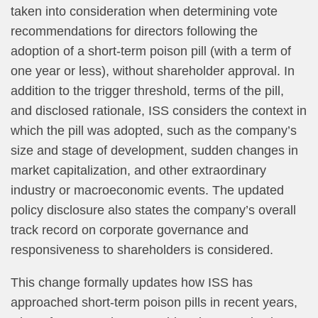
taken into consideration when determining vote
recommendations for directors following the
adoption of a short-term poison pill (with a term of
one year or less), without shareholder approval. In
addition to the trigger threshold, terms of the pill,
and disclosed rationale, ISS considers the context in
which the pill was adopted, such as the company’s
size and stage of development, sudden changes in
market capitalization, and other extraordinary
industry or macroeconomic events. The updated
policy disclosure also states the company’s overall
track record on corporate governance and
responsiveness to shareholders is considered.
This change formally updates how ISS has
approached short-term poison pills in recent years,