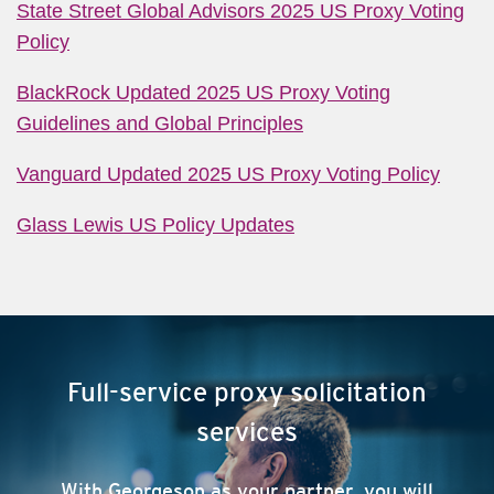
State Street Global Advisors 2025 US Proxy Voting
Policy
BlackRock Updated 2025 US Proxy Voting
Guidelines and Global Principles
Vanguard Updated 2025 US Proxy Voting Policy
Glass Lewis US Policy Updates
Full-service proxy solicitation
services
With Georgeson as your partner, you will