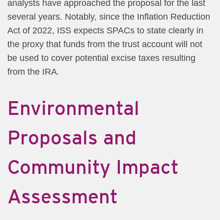
analysts have approached the proposal for the last
several years. Notably, since the Inflation Reduction
Act of 2022, ISS expects SPACs to state clearly in
the proxy that funds from the trust account will not
be used to cover potential excise taxes resulting
from the IRA.
Environmental
Proposals and
Community Impact
Assessment