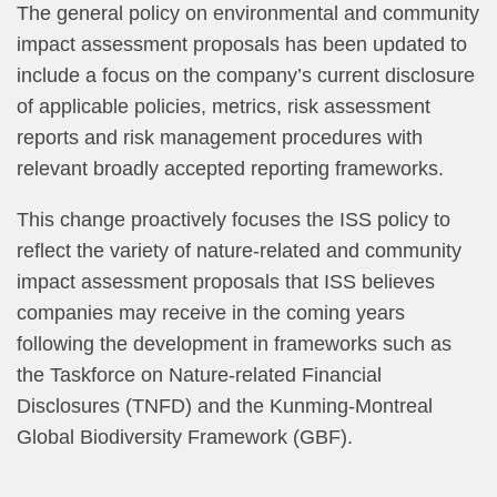
The general policy on environmental and community
impact assessment proposals has been updated to
include a focus on the company’s current disclosure
of applicable policies, metrics, risk assessment
reports and risk management procedures with
relevant broadly accepted reporting frameworks.
This change proactively focuses the ISS policy to
reflect the variety of nature-related and community
impact assessment proposals that ISS believes
companies may receive in the coming years
following the development in frameworks such as
the Taskforce on Nature-related Financial
Disclosures (TNFD) and the Kunming-Montreal
Global Biodiversity Framework (GBF).