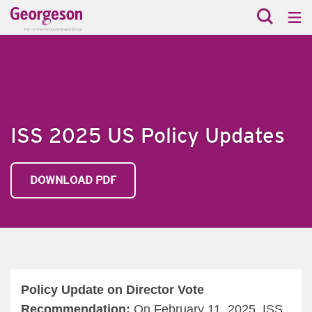
ISS 2025 US Policy Updates
DOWNLOAD PDF
Policy Update on Director Vote
Recommendation:
On February 11, 2025, ISS