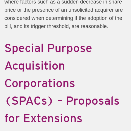
where factors such as a sudden decrease in share
price or the presence of an unsolicited acquirer are
considered when determining if the adoption of the
pill, and its trigger threshold, are reasonable.
Special Purpose
Acquisition
Corporations
(SPACs) – Proposals
for Extensions