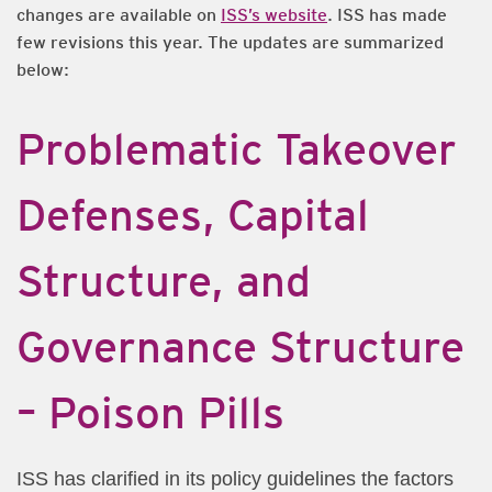
changes are available on
ISS’s website
. ISS has made
few revisions this year. The updates are summarized
below:
Problematic Takeover
Defenses, Capital
Structure, and
Governance Structure
– Poison Pills
ISS has clarified in its policy guidelines the factors