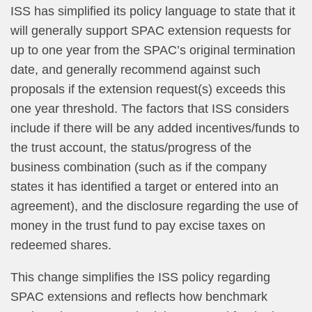
ISS has simplified its policy language to state that it
will generally support SPAC extension requests for
up to one year from the SPAC’s original termination
date, and generally recommend against such
proposals if the extension request(s) exceeds this
one year threshold. The factors that ISS considers
include if there will be any added incentives/funds to
the trust account, the status/progress of the
business combination (such as if the company
states it has identified a target or entered into an
agreement), and the disclosure regarding the use of
money in the trust fund to pay excise taxes on
redeemed shares.
This change simplifies the ISS policy regarding
SPAC extensions and reflects how benchmark