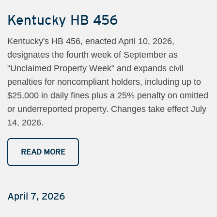
Kentucky HB 456
Kentucky's HB 456, enacted April 10, 2026,
designates the fourth week of September as
"Unclaimed Property Week" and expands civil
penalties for noncompliant holders, including up to
$25,000 in daily fines plus a 25% penalty on omitted
or underreported property. Changes take effect July
14, 2026.
READ MORE
April 7, 2026