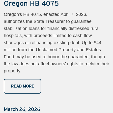
Oregon HB 4075
Oregon's HB 4075, enacted April 7, 2026,
authorizes the State Treasurer to guarantee
stabilization loans for financially distressed rural
hospitals, with proceeds limited to cash flow
shortages or refinancing existing debt. Up to $44
million from the Unclaimed Property and Estates
Fund may be used to honor the guarantee, though
the law does not affect owners' rights to reclaim their
property.
READ MORE
March 26, 2026