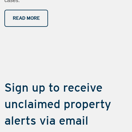
cases.
READ MORE
​Sign up to​​​​ receive
unclaimed property
alerts via e​​mail​​​​​​​​​