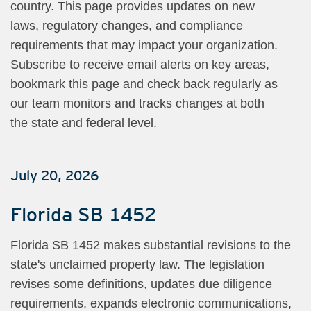
country. This page provides updates on new
laws, regulatory changes, and compliance
requirements that may impact your organization.
Subscribe to receive email alerts on key areas,
bookmark this page and check back regularly as
our team monitors and tracks changes at both
the state and federal level.
July 20, 2026
Florida SB 1452
Florida SB 1452 makes substantial revisions to the
state's unclaimed property law. The legislation
revises some definitions, updates due diligence
requirements, expands electronic communications,