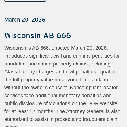
March 20, 2026
Wisconsin AB 666
Wisconsin's AB 666, enacted March 20, 2026,
introduces significant civil and criminal penalties for
fraudulent unclaimed property claims, including
Class I felony charges and civil penalties equal to
the full property value for anyone filing a claim
without the owner's consent. Noncompliant locator
services face additional monetary penalties and
public disclosure of violations on the DOR website
for at least 12 months. The Attorney General is also
authorized to assist in prosecuting fraudulent claim