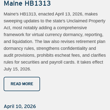
Maine HB1313
Maine's HB1313, enacted April 13, 2026, makes
sweeping updates to the state's Unclaimed Property
Act, most notably adding a comprehensive
framework for virtual currency dormancy, reporting,
and liquidation. The law also revises retirement plan
dormancy rules, strengthens confidentiality and
audit provisions, prohibits escheat fees, and clarifies
rules for securities and payroll cards. It takes effect
July 15, 2026.
READ MORE
April 10, 2026