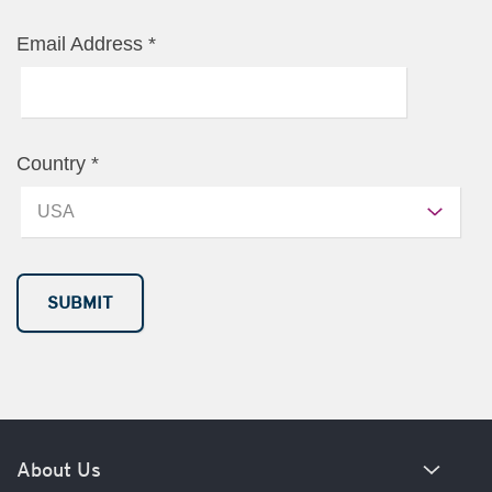
Email Address
*
Country
*
About Us