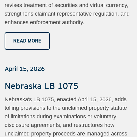
revises treatment of securities and virtual currency,
strengthens claimant representative regulation, and
enhances enforcement authority.
READ MORE
April 15, 2026
Nebraska LB 1075
Nebraska's LB 1075, enacted April 15, 2026, adds
tolling provisions to the unclaimed property statute
of limitations during examinations or voluntary
disclosure agreements, and restructures how
unclaimed property proceeds are managed across