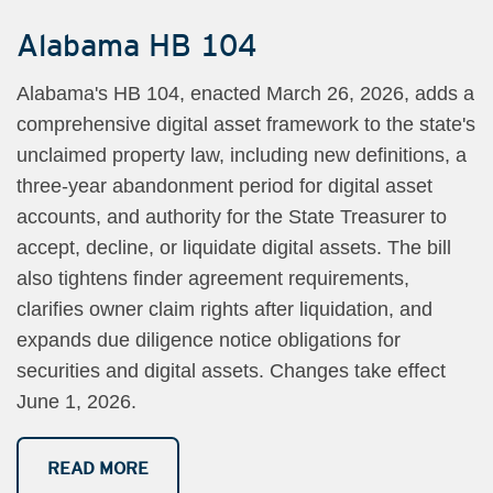
Alabama HB 104
Alabama's HB 104, enacted March 26, 2026, adds a
comprehensive digital asset framework to the state's
unclaimed property law, including new definitions, a
three-year abandonment period for digital asset
accounts, and authority for the State Treasurer to
accept, decline, or liquidate digital assets. The bill
also tightens finder agreement requirements,
clarifies owner claim rights after liquidation, and
expands due diligence notice obligations for
securities and digital assets. Changes take effect
June 1, 2026.
READ MORE