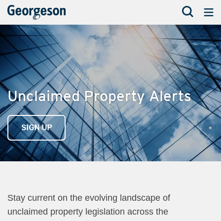
Unclaimed Property Alerts
SIGN UP
Stay current on the evolving landscape of
unclaimed property legislation across the