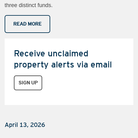
three distinct funds.
READ MORE
Receive unclaimed
property alerts via email
​​​​​​
SIGN UP
April 13, 2026