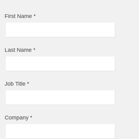
First Name
*
Last Name
*
Job Title
*
Company
*