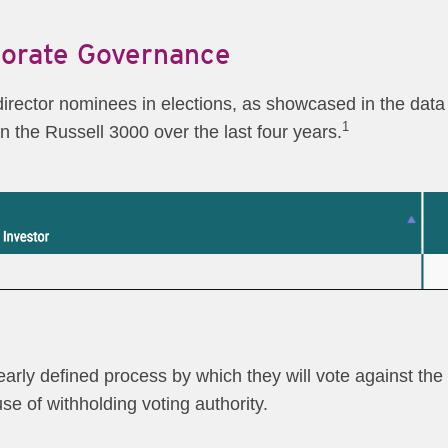
porate Governance
 director nominees in elections, as showcased in the data 
1
in the Russell 3000 over the last four years.
rly defined process by which they will vote against the el
se of withholding voting authority.