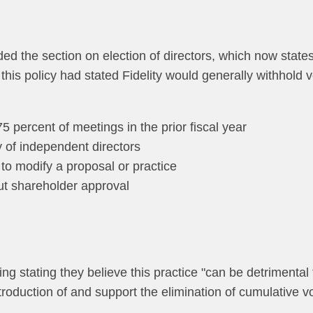
ed the section on election of directors, which now states 
y this policy had stated Fidelity would generally withhold
 percent of meetings in the prior fiscal year
y of independent directors
to modify a proposal or practice
out shareholder approval
ng stating they believe this practice "can be detrimental 
troduction of and support the elimination of cumulative vo