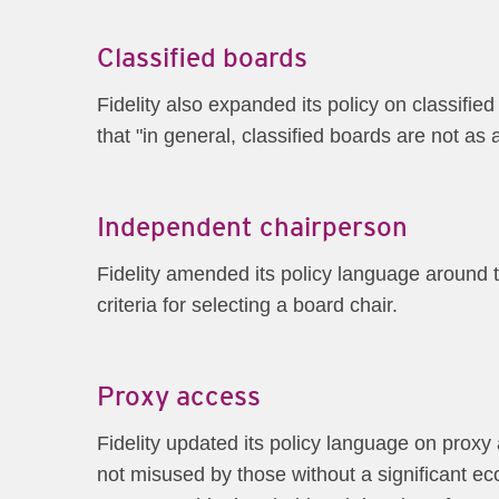
Classified boards
Fidelity also expanded its policy on classified
that "in general, classified boards are not as
Independent chairperson
Fidelity amended its policy language around 
criteria for selecting a board chair.
Proxy access
Fidelity updated its policy language on proxy
not misused by those without a significant e