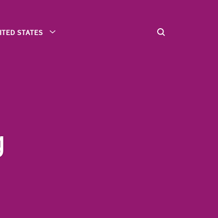
ITED STATES
g