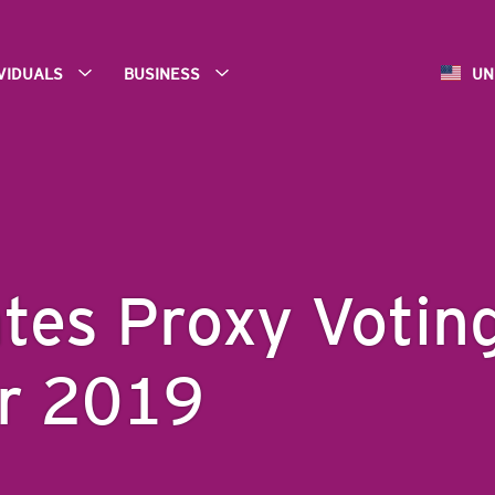
IVIDUALS
BUSINESS
UN
ates Proxy Votin
or 2019