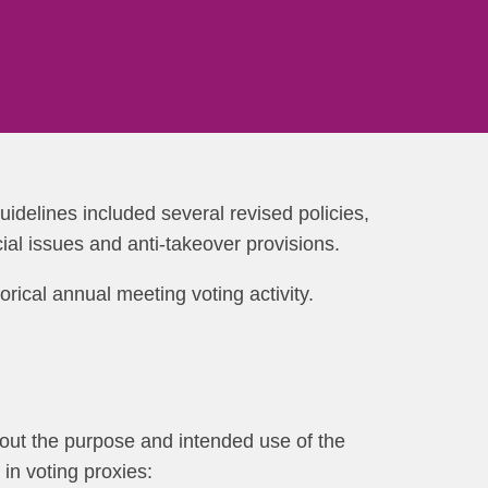
guidelines included several revised policies,
ial issues and anti-takeover provisions.
orical annual meeting voting activity.
s out the purpose and intended use of the
in voting proxies: