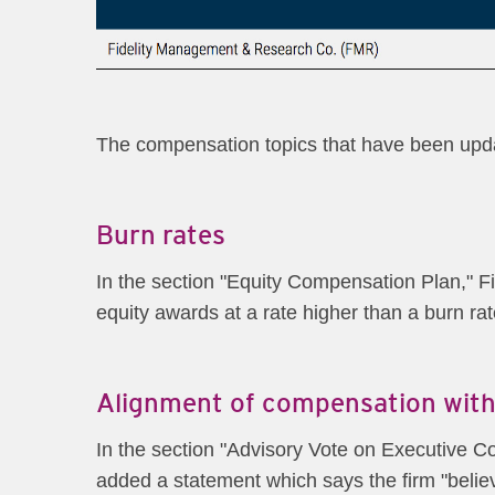
The compensation topics that have been updat
Burn rates
In the section "Equity Compensation Plan," Fid
equity awards at a rate higher than a burn rat
Alignment of compensation with
In the section "Advisory Vote on Executive Co
added a statement which says the firm "beli