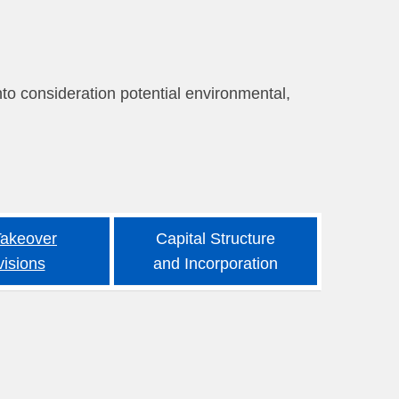
nto consideration potential environmental,
Takeover
Capital Structure
visions
and Incorporation