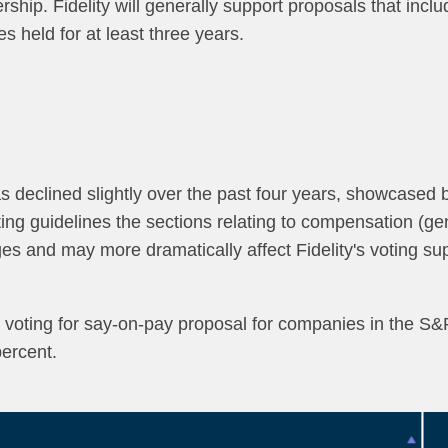
hip. Fidelity will generally support proposals that inclu
s held for at least three years.
as declined slightly over the past four years, showcased 
oting guidelines the sections relating to compensation (
es and may more dramatically affect Fidelity's voting s
in voting for say-on-pay proposal for companies in the S&P
percent.