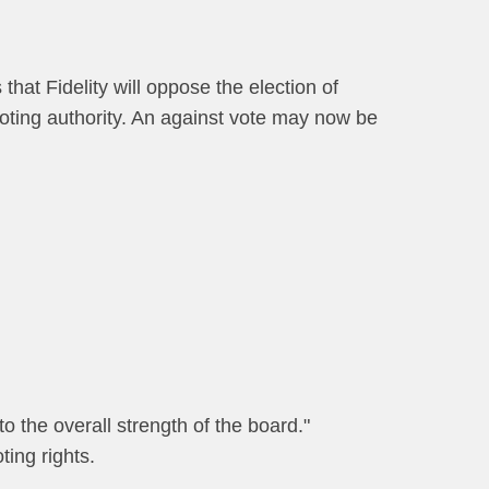
that Fidelity will oppose the election of
 voting authority. An against vote may now be
to the overall strength of the board."
ting rights.