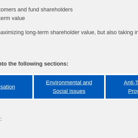
customers and fund shareholders
-term value
ax​imizing long-term shareholder value, but also taking i
nto the following sections:
Environmental and
Anti-
sation
Social Issues
Pro
: