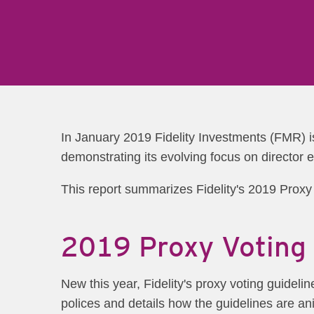
In January 2019 Fidelity Investments (FMR) i
demonstrating its evolving focus on director 
This report summarizes Fidelity's 2019 Proxy V
2019 Proxy Voting 
New this year, Fidelity's proxy voting guidel
polices and details how the guidelines are an