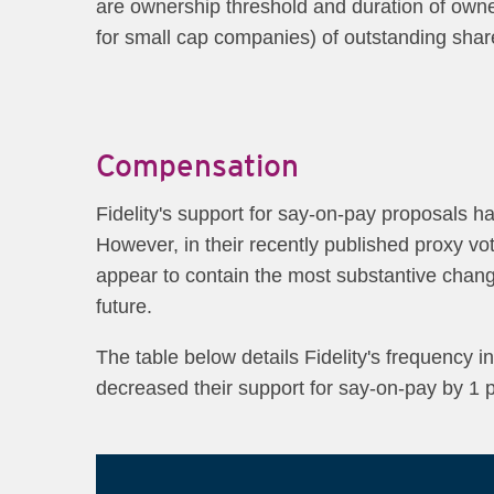
are ownership threshold and duration of owners
for small ca​p companies) of outstanding share
Compensation
Fidelity's support for say-on-pay proposals h
However, in their recently published proxy v
appear to contain the most substantive chang
future.
The table below details Fidelity's frequency 
decreased their support for say-on-pay by 1 