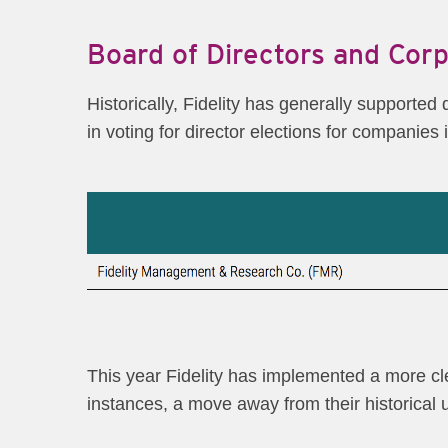
Board of Directors and Cor
Historically, Fidelity has generally supported
in voting for director elections for companies 
This year Fidelity has implemented a more clea
instances, a move away from their historical u