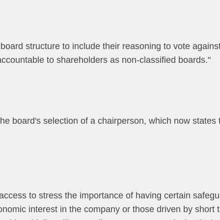
 board structure to include their reasoning to vote against
 accountable to shareholders as non-classified boards."
the board's selection of a chairperson, which now states
 access to stress the importance of having certain safegu
conomic interest in the company or those driven by short