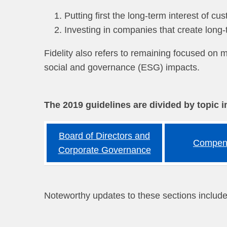
Putting first the long-term interest of 
Investing in companies that create long
Fidelity also refers to remaining focused on m
social and governance (ESG) impacts.
The 2019 guidelines are divided by topic i
Board of Directors and
Compen
Corporate Governance
Noteworthy updates to these sections include