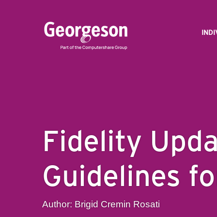
IND
Fidelity Upd
Guidelines f
Author: Brigid Cremin Rosati