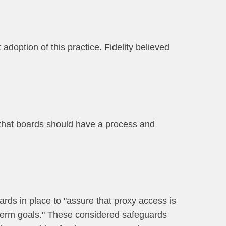
 adoption of this practice. Fidelity believed
 that boards should have a process and
ards in place to "assure that proxy access is
 term goals." These considered safeguards