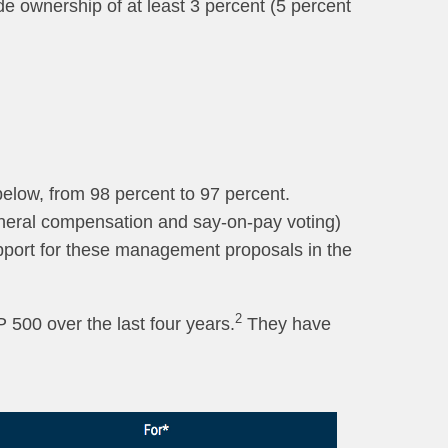
de ownership of at least 3 percent (5 percent
below, from 98 percent to 97 percent.
general compensation and say-on-pay voting)
upport for these management proposals in the
2
 500 over the last four years.
They have