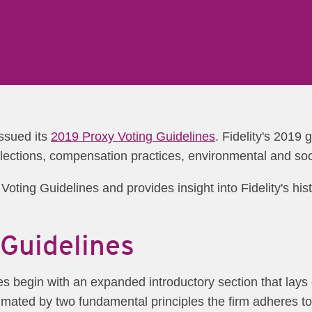
ssued its
2019 Proxy Voting Guidelines
. Fidelity's 2019 
elections, compensation practices, environmental and soc
oting Guidelines and provides insight into Fidelity's hist
Guidelines
ines begin with an expanded introductory section that lay
imated by two fundamental principles the firm adheres to 