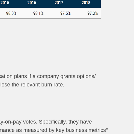
sation plans if a company grants options/
lose the relevant burn rate.
ay-on-pay votes. Specifically, they have
ormance as measured by key business metrics"