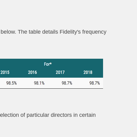
below. The table details Fidelity's frequency
ection of particular directors in certain