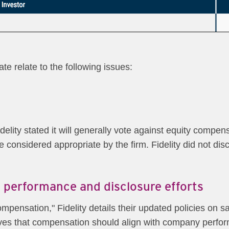
e relate to the following issues:
elity stated it will generally vote against equity compen
e considered appropriate by the firm. Fidelity did not disc
 performance and disclosure efforts
mpensation," Fidelity details their updated policies on s
eves that compensation should align with company perf