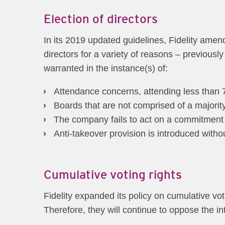
Election of directors
In its 2019 updated guidelines, Fidelity amend
directors for a variety of reasons – previousl
warranted in the instance(s) of:
Attendance concerns, attending less than 75
Boards that are not comprised of a majorit
The company fails to act on a commitment 
Anti-takeover provision is introduced with
Cumulative voting rights
Fidelity expanded its policy on cumulative voti
Therefore, they will continue to oppose the in